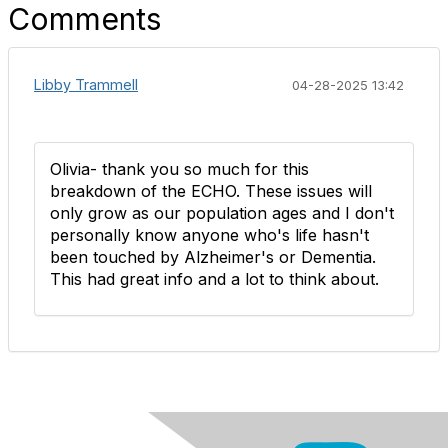
Comments
Libby Trammell
04-28-2025 13:42
Olivia- thank you so much for this
breakdown of the ECHO. These issues will
only grow as our population ages and I don't
personally know anyone who's life hasn't
been touched by Alzheimer's or Dementia.
This had great info and a lot to think about.