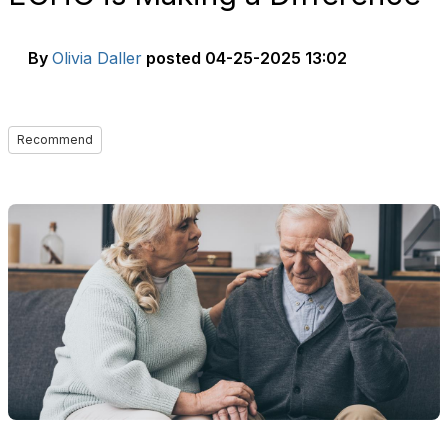
By
Olivia Daller
posted
04-25-2025 13:02
Recommend