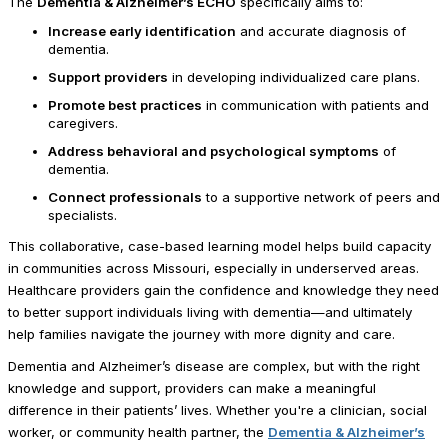
The
Dementia & Alzheimer’s ECHO
specifically aims to:
Increase early identification
and accurate diagnosis of
dementia.
Support providers
in developing individualized care plans.
Promote best practices
in communication with patients and
caregivers.
Address behavioral and psychological symptoms
of
dementia.
Connect professionals
to a supportive network of peers and
specialists.
This collaborative, case-based learning model helps build capacity
in communities across Missouri, especially in underserved areas.
Healthcare providers gain the confidence and knowledge they need
to better support individuals living with dementia—and ultimately
help families navigate the journey with more dignity and care.
Dementia and Alzheimer’s disease are complex, but with the right
knowledge and support, providers can make a meaningful
difference in their patients’ lives. Whether you're a clinician, social
worker, or community health partner, the
Dementia & Alzheimer’s