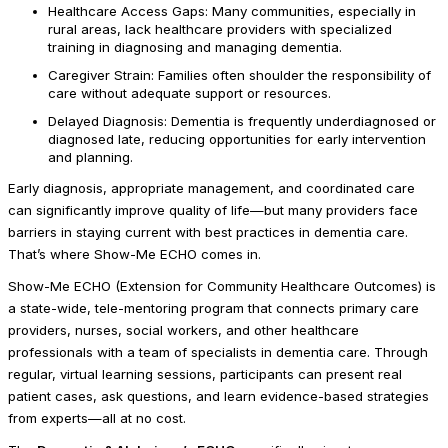
Healthcare Access Gaps: Many communities, especially in
rural areas, lack healthcare providers with specialized
training in diagnosing and managing dementia.
Caregiver Strain: Families often shoulder the responsibility of
care without adequate support or resources.
Delayed Diagnosis: Dementia is frequently underdiagnosed or
diagnosed late, reducing opportunities for early intervention
and planning.
Early diagnosis, appropriate management, and coordinated care
can significantly improve quality of life—but many providers face
barriers in staying current with best practices in dementia care.
That’s where Show-Me ECHO comes in.
Show-Me ECHO (Extension for Community Healthcare Outcomes) is
a state-wide, tele-mentoring program that connects primary care
providers, nurses, social workers, and other healthcare
professionals with a team of specialists in dementia care. Through
regular, virtual learning sessions, participants can present real
patient cases, ask questions, and learn evidence-based strategies
from experts—all at no cost.