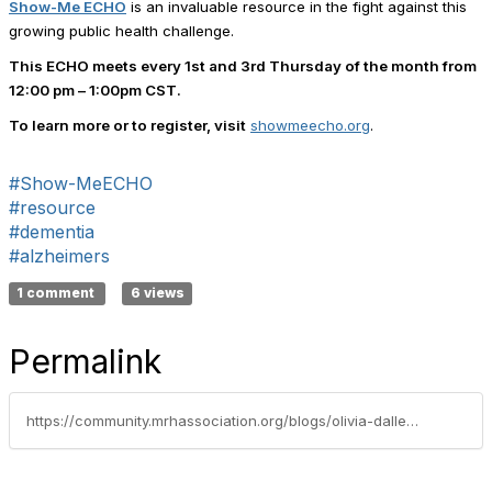
Show-Me ECHO
is an invaluable resource in the fight against this
growing public health challenge.
This ECHO meets every
1st and 3rd Thursday of the month from
12:00 pm – 1:00pm CST
.
To learn more or to register, visit
showmeecho.org
.
#Show-MeECHO
#resource
#dementia
#alzheimers
1 comment
6 views
Permalink
https://community.mrhassociation.org/blogs/olivia-daller/2025/04/25/facing-the-growing-challenge-of-dementia-and-alzhe