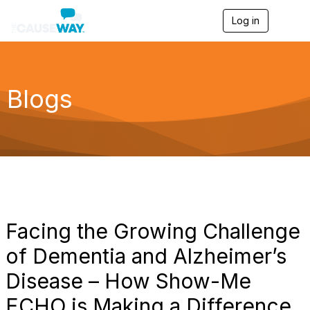
Log in
T
o
g
g
l
e
Blogs
n
a
v
i
g
a
t
i
o
n
Facing the Growing Challenge
of Dementia and Alzheimer’s
Disease – How Show-Me
ECHO is Making a Difference