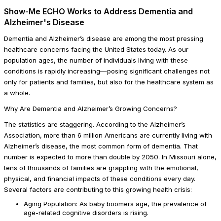
Show-Me ECHO Works to Address Dementia and
Alzheimer's Disease
Dementia and Alzheimer’s disease are among the most pressing
healthcare concerns facing the United States today. As our
population ages, the number of individuals living with these
conditions is rapidly increasing—posing significant challenges not
only for patients and families, but also for the healthcare system as
a whole.
Why Are Dementia and Alzheimer’s Growing Concerns?
The statistics are staggering. According to the Alzheimer’s
Association, more than 6 million Americans are currently living with
Alzheimer’s disease, the most common form of dementia. That
number is expected to more than double by 2050. In Missouri alone,
tens of thousands of families are grappling with the emotional,
physical, and financial impacts of these conditions every day.
Several factors are contributing to this growing health crisis:
Aging Population: As baby boomers age, the prevalence of
age-related cognitive disorders is rising.