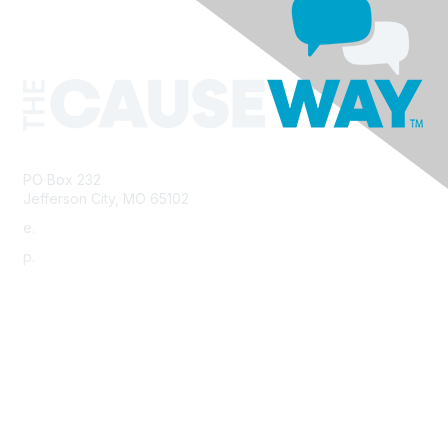
PO Box 232
Jefferson City, MO 65102
e.
info@morha.org
p.
573-616-2740
Contact Us