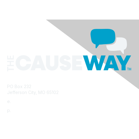
PO Box 232
Jefferson City, MO 65102
e.
info@morha.org
p.
573-616-2740