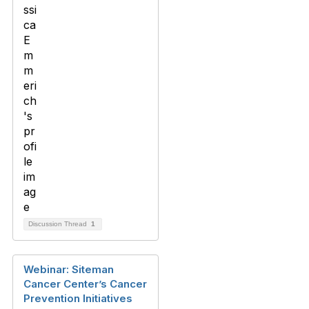
Discussion Thread
1
Webinar: Siteman
Cancer Center’s Cancer
Prevention Initiatives