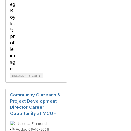
Discussion Thread
1
Community Outreach &
Project Development
Director Career
Opportunity at MCOH
Jessica Emmerich
Added 06-10-2026