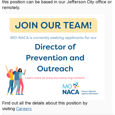
this position can be based in our Jefferson City office or
remotely.
Find out all the details about this position by
visiting
Careers