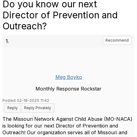
Do you know our next
Director of Prevention and
Outreach?
1.
Recommend
Meg Boyko
Monthly Response Rockstar
Posted 02-18-2025 11:42
Reply
Reply Privately
The Missouri Network Against Child Abuse (MO-NACA)
is looking for our next Director of Prevention and
Outreach! Our organization serves all of Missouri and