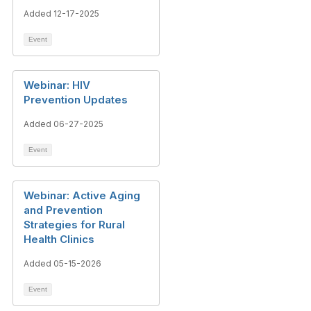
Added 12-17-2025
Event
Webinar: HIV
Prevention Updates
Added 06-27-2025
Event
Webinar: Active Aging
and Prevention
Strategies for Rural
Health Clinics
Added 05-15-2026
Event