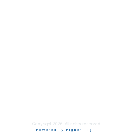
Contact Us
Support MRHA
Click Here to Show Your Support
Benefits
Privacy & Terms
About Us
Terms of Use
Copyright 2026. All rights reserved.
Powered by Higher Logic