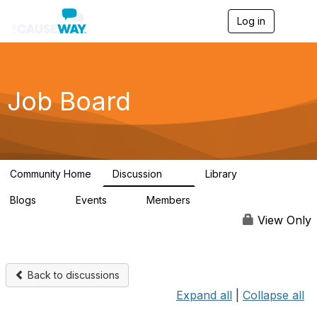
Log in
T
o
g
g
l
e
Job Board
n
a
v
i
g
a
Community Home
Discussion
Library
t
10
2
i
Blogs
Events
Members
o
0
0
1.1K
n
View Only
Back to discussions
Expand all
|
Collapse all