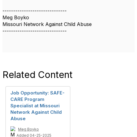
------------------------------
Meg Boyko
Missouri Network Against Child Abuse
------------------------------
Related Content
Job Opportunity: SAFE-
CARE Program
Specialist at Missouri
Network Against Child
Abuse
Meg Boyko
Added 04-25-2025