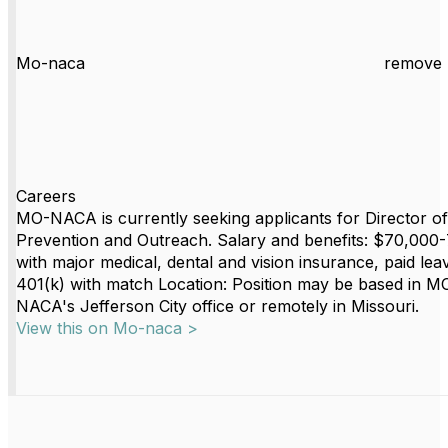
Mo-naca
remove 
Careers
MO-NACA is currently seeking applicants for Director of
Prevention and Outreach. Salary and benefits: $70,000
with major medical, dental and vision insurance, paid lea
401(k) with match Location: Position may be based in M
NACA's Jefferson City office or remotely in Missouri.
View this on Mo-naca >