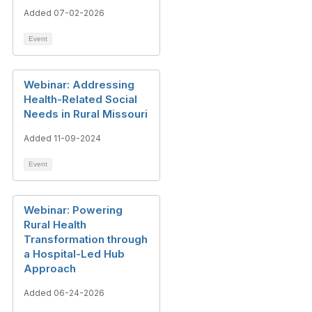
Added 07-02-2026
Event
Webinar: Addressing
Health-Related Social
Needs in Rural Missouri
Added 11-09-2024
Event
Webinar: Powering
Rural Health
Transformation through
a Hospital-Led Hub
Approach
Added 06-24-2026