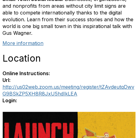
and nonprofits from areas without city limit signs are
able to compete internationally thanks to the digital
evolution. Learn from their success stories and how the
world is one big small town in this inspirational talk with
Gus Wagner.
More information
Location
Online Instructions:
Url:
http://us02web.zoom.us/meeting/register/tZAvdeutqDwv
G9BSkZP5XH8R8JxU5hdIkLEA
Login: