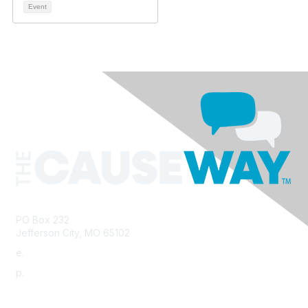
Event
PO Box 232
Jefferson City, MO 65102
e.
info@morha.org
p.
573-616-2740