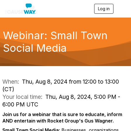
Log in
T
o
g
g
l
Webinar: Small Town
e
n
Social Media
a
v
i
g
a
t
i
When:
Thu, Aug 8, 2024 from 12:00 to 13:00
o
(CT)
n
Your local time:
Thu, Aug 8, 2024, 5:00 PM -
6:00 PM UTC
Join us for a webinar that is sure to educate, inform
AND entertain with Rocket Group's Gus Wagner.
Small Town Social Media:
Businesses, organizations,