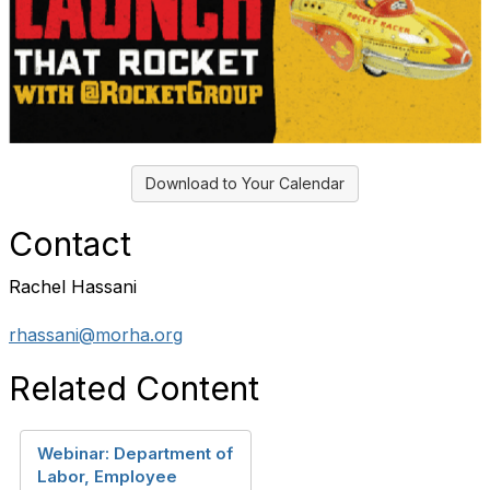
Download to Your Calendar
Contact
Rachel Hassani
rhassani@morha.org
Related Content
Webinar: Department of
Labor, Employee