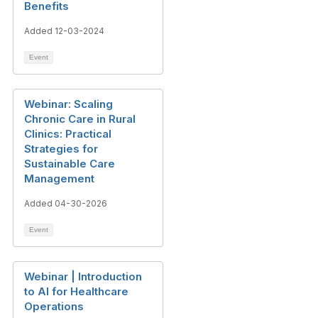
Benefits
Added 12-03-2024
Event
Webinar: Scaling
Chronic Care in Rural
Clinics: Practical
Strategies for
Sustainable Care
Management
Added 04-30-2026
Event
Webinar | Introduction
to AI for Healthcare
Operations