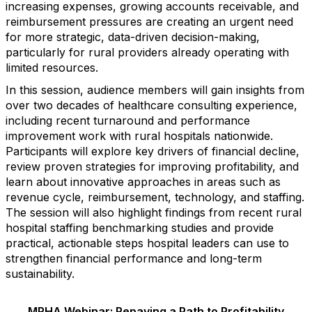
increasing expenses, growing accounts receivable, and
reimbursement pressures are creating an urgent need
for more strategic, data-driven decision-making,
particularly for rural providers already operating with
limited resources.
In this session, audience members will gain insights from
over two decades of healthcare consulting experience,
including recent turnaround and performance
improvement work with rural hospitals nationwide.
Participants will explore key drivers of financial decline,
review proven strategies for improving profitability, and
learn about innovative approaches in areas such as
revenue cycle, reimbursement, technology, and staffing.
The session will also highlight findings from recent rural
hospital staffing benchmarking studies and provide
practical, actionable steps hospital leaders can use to
strengthen financial performance and long-term
sustainability.
MRHA Webinar: Repaving a Path to Profitability