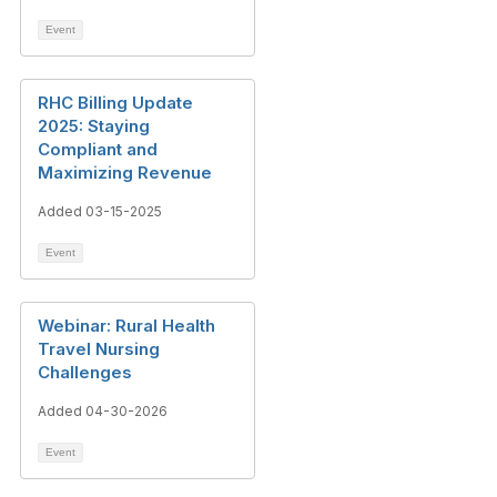
Event
RHC Billing Update
2025: Staying
Compliant and
Maximizing Revenue
Added 03-15-2025
Event
Webinar: Rural Health
Travel Nursing
Challenges
Added 04-30-2026
Event