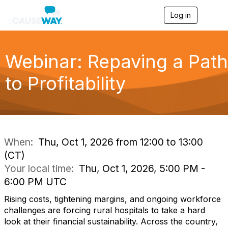
Log in
T
o
g
g
l
Webinar: Repaving a Path
e
n
to Profitability
a
v
i
g
a
t
i
When:
Thu, Oct 1, 2026 from 12:00 to 13:00
o
(CT)
n
Your local time:
Thu, Oct 1, 2026, 5:00 PM -
6:00 PM UTC
Rising costs, tightening margins, and ongoing workforce
challenges are forcing rural hospitals to take a hard
look at their financial sustainability. Across the country,