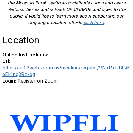
the Missouri Rural Health Association's Lunch and Learn
Webinar Series and is FREE OF CHARGE and open to the
public. If you'd like to learn more about supporting our
ongoing education efforts
click here
.
Location
Online Instructions:
Url:
https://us02web.zoom.us/meeting/register/VNxPxTJ4QK
eEk1ng3RX-og
Login:
Register on Zoom