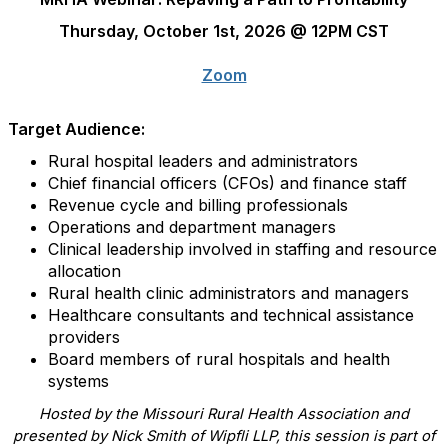
Thursday, October 1st, 2026 @ 12PM CST
Zoom
Target Audience:
Rural hospital leaders and administrators
Chief financial officers (CFOs) and finance staff
Revenue cycle and billing professionals
Operations and department managers
Clinical leadership involved in staffing and resource
allocation
Rural health clinic administrators and managers
Healthcare consultants and technical assistance
providers
Board members of rural hospitals and health
systems
Hosted by the Missouri Rural Health Association and
presented by Nick Smith of Wipfli LLP, this session is part of