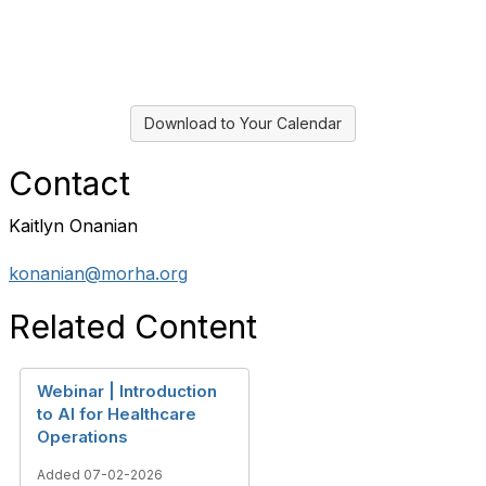
Download to Your Calendar
Contact
Kaitlyn Onanian
konanian@morha.org
Related Content
Webinar | Introduction
to AI for Healthcare
Operations
Added 07-02-2026