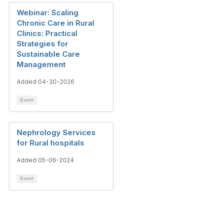
Webinar: Scaling
Chronic Care in Rural
Clinics: Practical
Strategies for
Sustainable Care
Management
Added 04-30-2026
Event
Nephrology Services
for Rural hospitals
Added 05-06-2024
Event