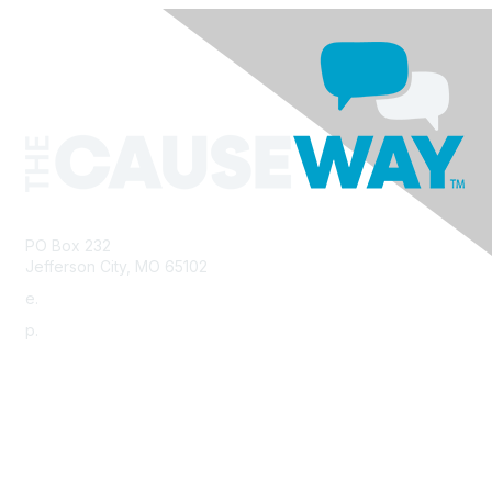
PO Box 232
Jefferson City, MO 65102
e.
info@morha.org
p.
573-616-2740