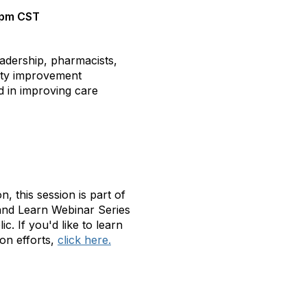
2pm
CST
eadership, pharmacists,
ity improvement
ed in improving care
, this session is part of
 and Learn Webinar Series
 If you'd like to learn
on efforts,
click here.