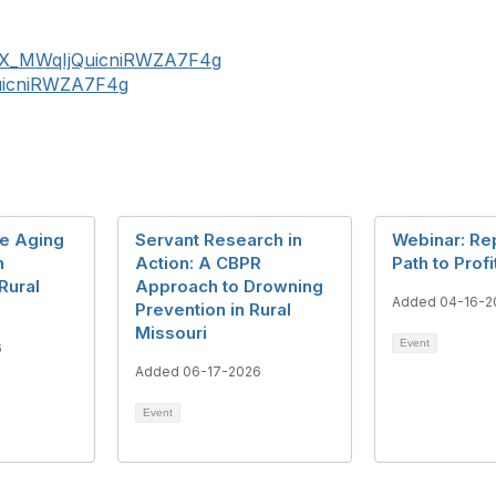
r/BX_MWqIjQuicniRWZA7F4g
QuicniRWZA7F4g
ve Aging
Servant Research in
Webinar: Re
n
Action: A CBPR
Path to Profi
Rural
Approach to Drowning
Added 04-16-2
Prevention in Rural
Missouri
Event
6
Added 06-17-2026
Event