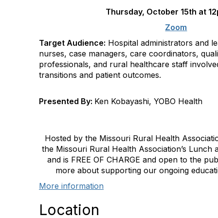
Thursday,
October 15th
at
1
Zoom
Target Audience:
Hospital administrators and l
nurses, case managers, care coordinators, qual
professionals, and rural healthcare staff involv
transitions and patient outcomes.
Presented By:
Ken Kobayashi, YOBO Health
Hosted by the Missouri Rural Health Association
the Missouri Rural Health Association’s Lunch
and is FREE OF CHARGE and open to the public.
more about supporting our ongoing educati
More information
Location