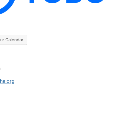
ur Calendar
n
ha.org