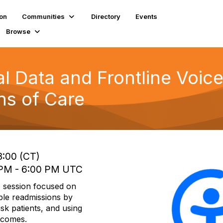
ion
Communities
Directory
Events
Browse
l Data and Frontline Voice
ns of Care
3:00 (CT)
0 PM - 6:00 PM UTC
 session focused on
ble readmissions by
isk patients, and using
utcomes.