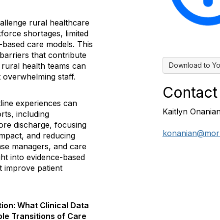
allenge rural healthcare
force shortages, limited
-based care models. This
barriers that contribute
Download to Yo
s rural health teams can
t overwhelming staff.
Contact
ntline experiences can
Kaitlyn Onania
rts, including
fore discharge, focusing
konanian@mor
impact, and reducing
ase managers, and care
ight into evidence-based
t improve patient
on: What Clinical Data
ble Transitions of Care