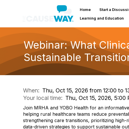
Home
Start a Discuss
Learning and Education
Webinar: What Clinica
Sustainable Transitio
When:
Thu, Oct 15, 2026 from 12:00 to 1
Your local time:
Thu, Oct 15, 2026, 5:0
Join MRHA and YOBO Health for an informative
helping rural healthcare teams reduce preventa
strengthening care transitions, prioritizing high-r
data-driven strategies to support sustainable o