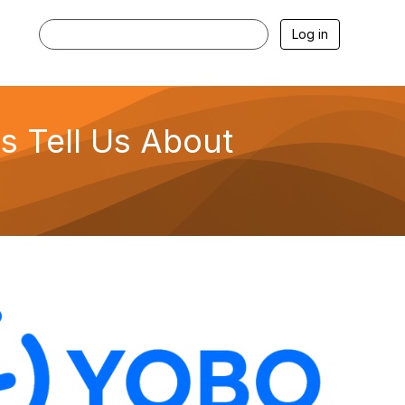
Log in
s Tell Us About