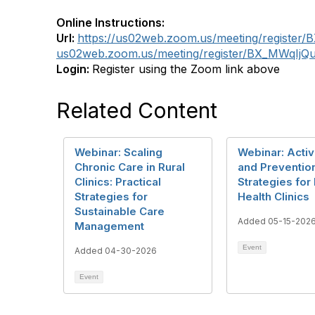
Online Instructions:
Url:
https://us02web.zoom.us/meeting/registe
us02web.zoom.us/meeting/register/BX_MWqIj
Login:
Register using the Zoom link above
Related Content
Webinar: Scaling
Webinar: Acti
Chronic Care in Rural
and Preventio
Clinics: Practical
Strategies for 
Strategies for
Health Clinics
Sustainable Care
Added 05-15-202
Management
Event
Added 04-30-2026
Event