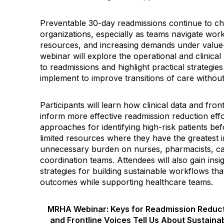
Preventable 30-day readmissions continue to ch
organizations, especially as teams navigate work
resources, and increasing demands under value
webinar will explore the operational and clinical 
to readmissions and highlight practical strategie
implement to improve transitions of care withou
Participants will learn how clinical data and fro
inform more effective readmission reduction effo
approaches for identifying high-risk patients be
limited resources where they have the greatest 
unnecessary burden on nurses, pharmacists, c
coordination teams. Attendees will also gain ins
strategies for building sustainable workflows tha
outcomes while supporting healthcare teams.
MRHA Webinar: Keys for Readmission Reducti
and Frontline Voices Tell Us About Sustaina