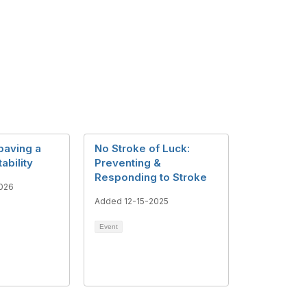
paving a
No Stroke of Luck:
tability
Preventing &
Responding to Stroke
026
Added 12-15-2025
Event