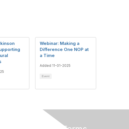
rkinson
Webinar: Making a
upporting
Difference One NOP at
ural
a Time
s
Added 11-01-2025
025
Event