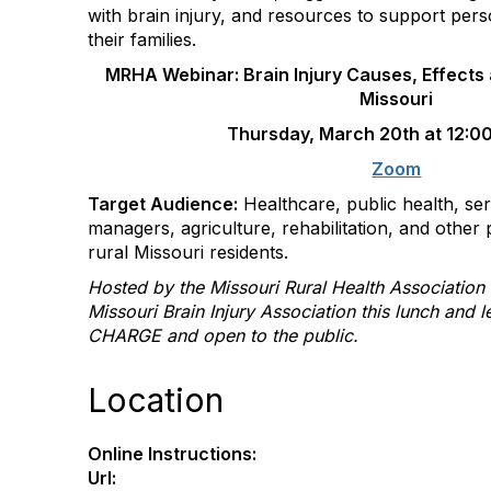
with brain injury, and resources to support pers
their families.
MRHA Webinar: Brain Injury Causes, Effects 
Missouri
Thursday, March 20th at 12:0
Zoom
Target Audience:
Healthcare, public health, ser
managers, agriculture, rehabilitation, and other 
rural Missouri residents.
Hosted by the Missouri Rural Health Association
Missouri Brain Injury Association this lunch and 
CHARGE and open to the public.
Location
Online Instructions:
Url: