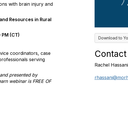
ons with brain injury and
and Resources in Rural
0 PM (CT)
Download to Yo
Contact
vice coordinators, case
professionals serving
Rachel Hassani
 and presented by
rhassani@morh
learn webinar is FREE OF