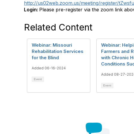
http://us02web.zoom.us/meeting/register/tZ
Login:
Please pre-register via the zoom link abo
Related Content
Webinar: Missouri
Webinar: Help
Rehabilitation Services
Farmers and 
for the Blind
with Chronic H
Conditions Su
Added 06-16-2024
Added 08-27-202
Event
Event