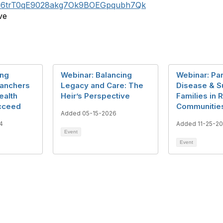
wsfu6trT0qE9028akg7Ok9BOEGpqubh7Qk
ve
ing
Webinar: Balancing
Webinar: Pa
Ranchers
Legacy and Care: The
Disease & S
ealth
Heir’s Perspective
Families in R
cceed
Communitie
Added 05-15-2026
4
Added 11-25-2
Event
Event