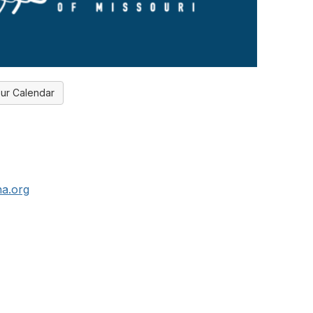
ur Calendar
a.org