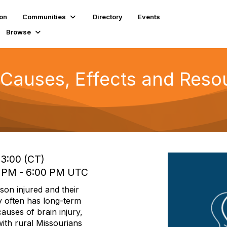
ion
Communities
Directory
Events
Browse
 Causes, Effects and Resou
13:00 (CT)
0 PM - 6:00 PM UTC
rson injured and their
ry often has long-term
 causes of brain injury,
with rural Missourians