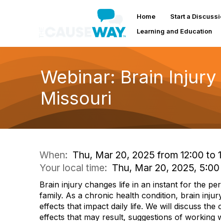
Home
Start a Discuss
Learning and Education
Webinar: Brain Injury
Missouri
When:
Thu, Mar 20, 2025 from 12:00 to 
Your local time:
Thu, Mar 20, 2025, 5:0
Brain injury changes life in an instant for the pe
family. As a chronic health condition, brain inju
effects that impact daily life. We will discuss the
effects that may result, suggestions of working 