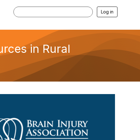
Log in
rces in Rural