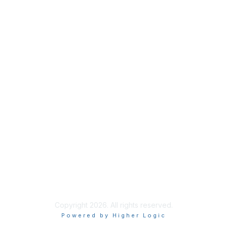
Contact Us
Support MRHA
Click Here to Show Your Support
Benefits
Privacy & Terms
About Us
Terms of Use
Copyright 2026. All rights reserved.
Powered by Higher Logic