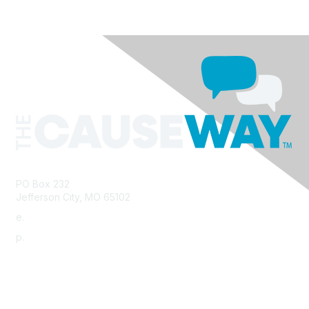
PO Box 232
Jefferson City, MO 65102
e.
info@morha.org
p.
573-616-2740