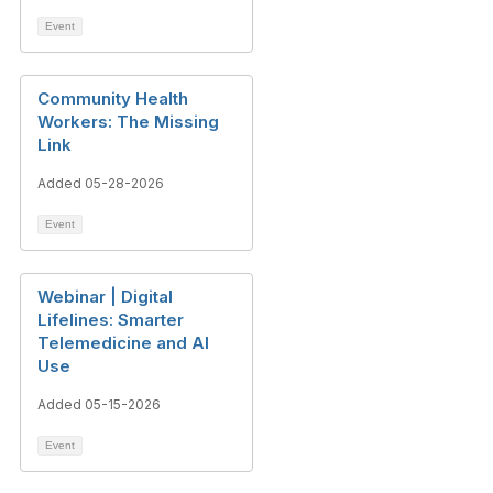
Event
Community Health
Workers: The Missing
Link
Added 05-28-2026
Event
Webinar | Digital
Lifelines: Smarter
Telemedicine and AI
Use
Added 05-15-2026
Event