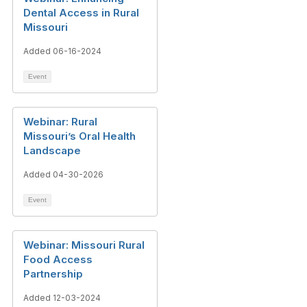
Dental Access in Rural
Missouri
Added 06-16-2024
Event
Webinar: Rural
Missouri’s Oral Health
Landscape
Added 04-30-2026
Event
Webinar: Missouri Rural
Food Access
Partnership
Added 12-03-2024