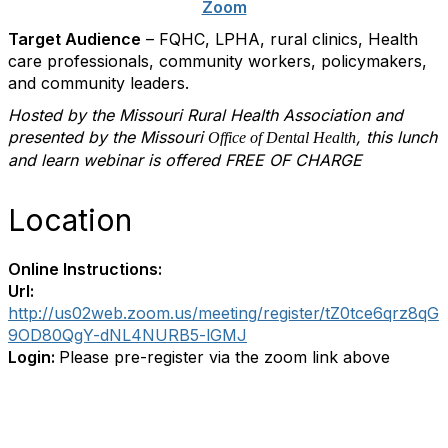
Zoom
Target Audience
– FQHC, LPHA, rural clinics, Health
care professionals, community workers, policymakers,
and community leaders.
Hosted by the Missouri Rural Health Association and
presented by the
Missouri
, this lunch
Office of Dental Health
and learn webinar is offered FREE OF CHARGE
Location
Online Instructions:
Url:
http://us02web.zoom.us/meeting/register/tZ0tce6qrz8qG
9OD80QgY-dNL4NURB5-lGMJ
Login:
Please pre-register via the zoom link above