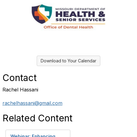
Download to Your Calendar
Contact
Rachel Hassani
rachelhassani@gmail.com
Related Content
Webinar: Enhancing