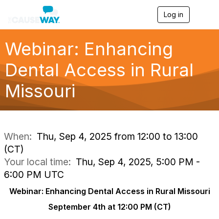
Log in
T
o
g
g
Webinar: Enhancing
l
e
Dental Access in Rural
n
a
Missouri
v
i
g
a
t
i
When:
Thu, Sep 4, 2025 from 12:00 to 13:00
o
(CT)
n
Your local time:
Thu, Sep 4, 2025, 5:00 PM -
6:00 PM UTC
Webinar: Enhancing Dental Access in Rural Missouri
September 4th at 12:00 PM (CT)