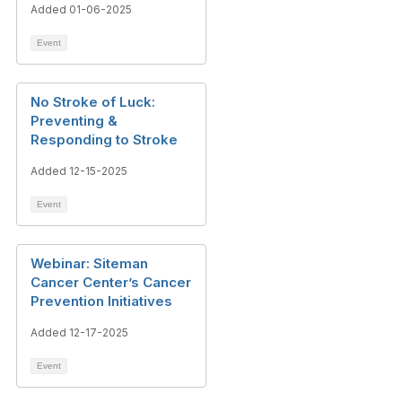
Added 01-06-2025
Event
No Stroke of Luck:
Preventing &
Responding to Stroke
Added 12-15-2025
Event
Webinar: Siteman
Cancer Center’s Cancer
Prevention Initiatives
Added 12-17-2025
Event