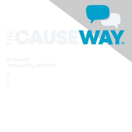
PO Box 232
Jefferson City, MO 65102
e.
info@morha.org
p.
573-616-2740
Contact Us