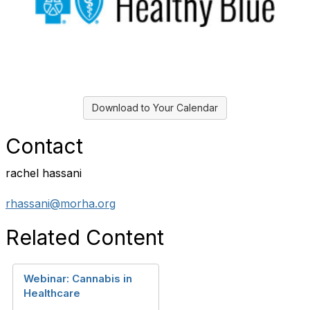
Download to Your Calendar
Contact
rachel hassani
rhassani@morha.org
Related Content
Webinar: Cannabis in
Healthcare