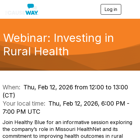
Log in
T
o
g
g
l
Webinar: Investing in
e
n
Rural Health
a
v
i
g
a
t
i
When:
Thu, Feb 12, 2026 from 12:00 to 13:00
o
(CT)
n
Your local time:
Thu, Feb 12, 2026, 6:00 PM -
7:00 PM UTC
Join Healthy Blue for an informative session exploring
the company’s role in Missouri HealthNet and its
commitment to improving health outcomes in rural