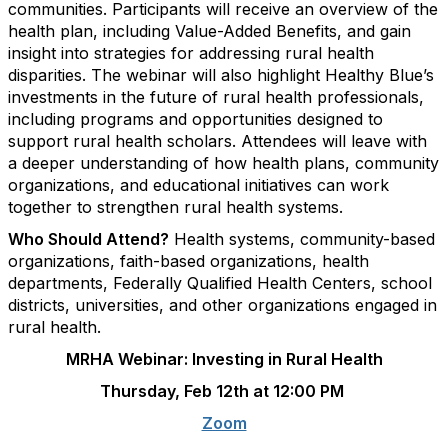
communities. Participants will receive an overview of the
health plan, including Value-Added Benefits, and gain
insight into strategies for addressing rural health
disparities. The webinar will also highlight Healthy Blue’s
investments in the future of rural health professionals,
including programs and opportunities designed to
support rural health scholars. Attendees will leave with
a deeper understanding of how health plans, community
organizations, and educational initiatives can work
together to strengthen rural health systems.
Who Should Attend?
Health systems, community-based
organizations, faith-based organizations, health
departments, Federally Qualified Health Centers, school
districts, universities, and other organizations engaged in
rural health.
MRHA Webinar: Investing in Rural Health
Thursday, Feb 12th at 12:00 PM
Zoom