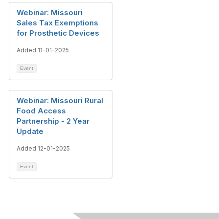
Webinar: Missouri
Sales Tax Exemptions
for Prosthetic Devices
Added 11-01-2025
Event
Webinar: Missouri Rural
Food Access
Partnership - 2 Year
Update
Added 12-01-2025
Event