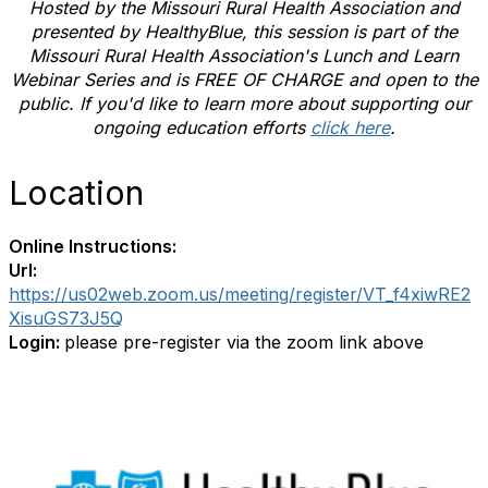
Hosted by the Missouri Rural Health Association and
presented by HealthyBlue
, this session is part of the
Missouri Rural Health Association's Lunch and Learn
Webinar Series and is FREE OF CHARGE and open to the
public. If you'd like to learn more about supporting our
ongoing education efforts
click here
.
Location
Online Instructions:
Url:
https://us02web.zoom.us/meeting/register/VT_f4xiwRE2
XisuGS73J5Q
Login:
please pre-register via the zoom link above