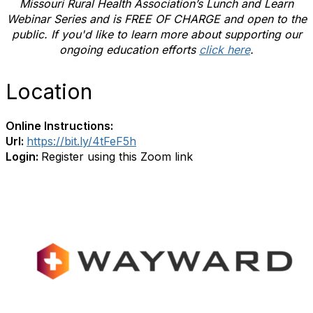
Missouri Rural Health Association’s Lunch and Learn
Webinar Series and is FREE OF CHARGE and open to the
public. If you'd like to learn more about supporting our
ongoing education efforts
click here
.
Location
Online Instructions:
Url:
https://bit.ly/4tFeF5h
Login:
Register using this Zoom link