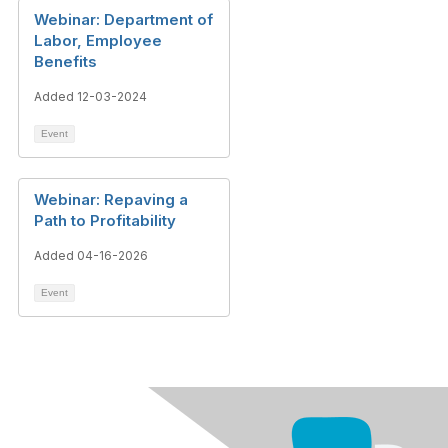
Webinar: Department of
Labor, Employee
Benefits
Added 12-03-2024
Event
Webinar: Repaving a
Path to Profitability
Added 04-16-2026
Event