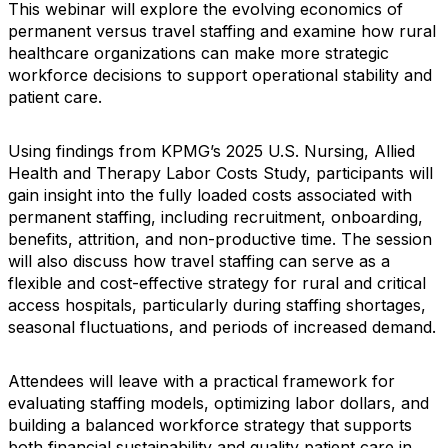
This webinar will explore the evolving economics of
permanent versus travel staffing and examine how rural
healthcare organizations can make more strategic
workforce decisions to support operational stability and
patient care.
Using findings from KPMG’s 2025 U.S. Nursing, Allied
Health and Therapy Labor Costs Study, participants will
gain insight into the fully loaded costs associated with
permanent staffing, including recruitment, onboarding,
benefits, attrition, and non-productive time. The session
will also discuss how travel staffing can serve as a
flexible and cost-effective strategy for rural and critical
access hospitals, particularly during staffing shortages,
seasonal fluctuations, and periods of increased demand.
Attendees will leave with a practical framework for
evaluating staffing models, optimizing labor dollars, and
building a balanced workforce strategy that supports
both financial sustainability and quality patient care in