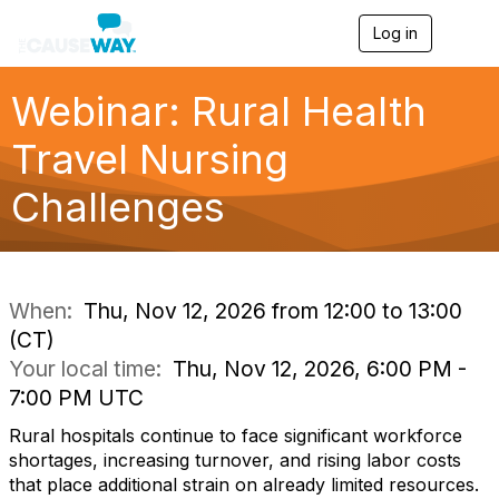
Log in
T
o
g
g
Webinar: Rural Health
l
e
Travel Nursing
n
a
Challenges
v
i
g
a
t
i
When:
Thu, Nov 12, 2026 from 12:00 to 13:00
o
(CT)
n
Your local time:
Thu, Nov 12, 2026, 6:00 PM -
7:00 PM UTC
Rural hospitals continue to face significant workforce
shortages, increasing turnover, and rising labor costs
that place additional strain on already limited resources.