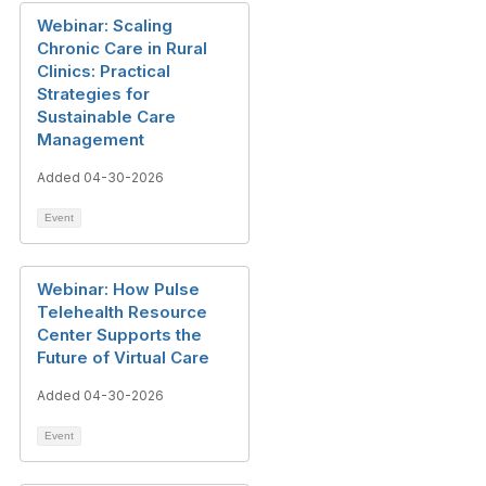
Webinar: Scaling
Chronic Care in Rural
Clinics: Practical
Strategies for
Sustainable Care
Management
Added 04-30-2026
Event
Webinar: How Pulse
Telehealth Resource
Center Supports the
Future of Virtual Care
Added 04-30-2026
Event