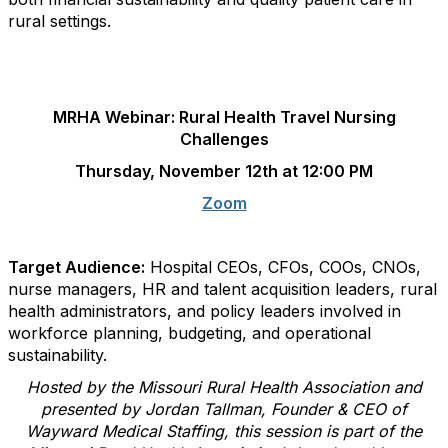
rural settings.
.
MRHA Webinar: Rural Health Travel Nursing
Challenges
T
hursday, November 12th at 12:00 PM
Zoom
.
Target Audience:
Hospital CEOs, CFOs, COOs, CNOs,
nurse managers, HR and talent acquisition leaders, rural
health administrators, and policy leaders involved in
workforce planning, budgeting, and operational
sustainability.
Hosted by the Missouri Rural Health Association and
presented by Jordan Tallman, Founder & CEO of
Wayward Medical Staffing, this session is part of the