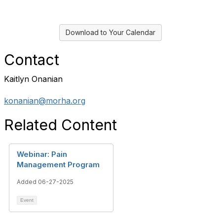
Download to Your Calendar
Contact
Kaitlyn Onanian
konanian@morha.org
Related Content
Webinar: Pain
Management Program
Added 06-27-2025
Event