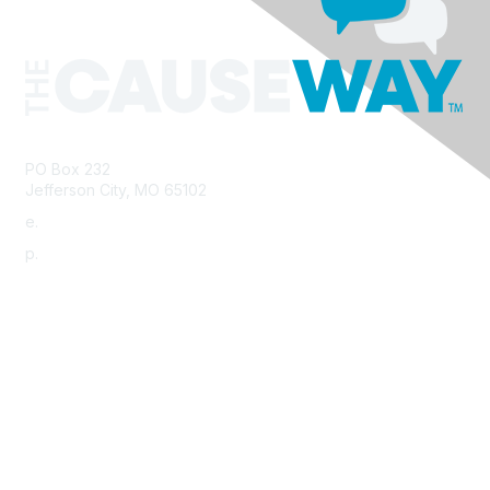
PO Box 232
Jefferson City, MO 65102
e.
info@morha.org
p.
573-616-2740
Contact Us