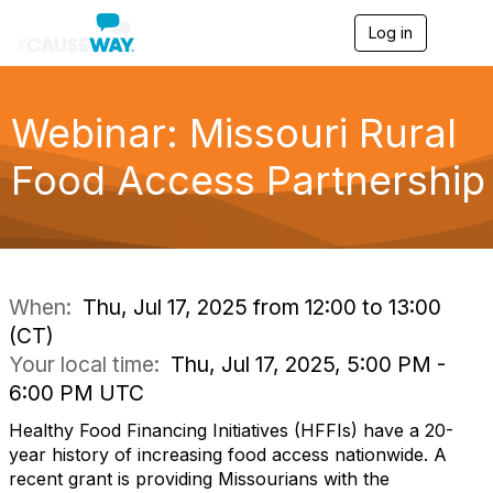
Log in
T
o
g
g
l
Webinar: Missouri Rural
e
n
Food Access Partnership
a
v
i
g
a
t
i
When:
Thu, Jul 17, 2025 from 12:00 to 13:00
o
(CT)
n
Your local time:
Thu, Jul 17, 2025, 5:00 PM -
6:00 PM UTC
Healthy Food Financing Initiatives (HFFIs) have a 20-
year history of increasing food access nationwide. A
recent grant is providing Missourians with the