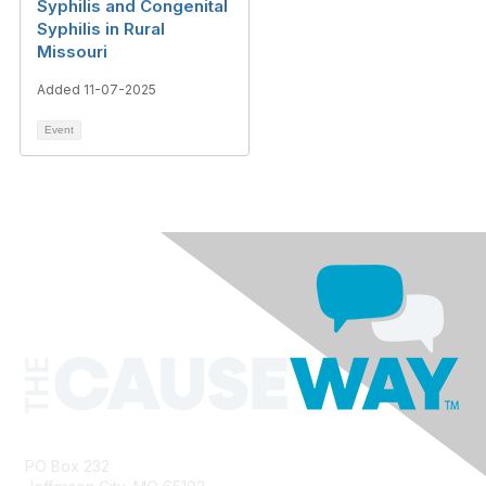
Syphilis and Congenital
Syphilis in Rural
Missouri
Added 11-07-2025
Event
PO Box 232