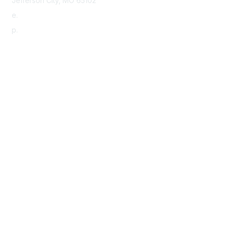
Jefferson City, MO 65102
e.
info@morha.org
p.
573-616-2740
Contact Us
Support MRHA
Click Here to Show Your Support
Benefits