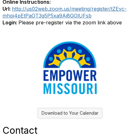
Online Instructions:
Url:
http://us02web.zoom.us/meeting/register/tZEvc-
mhpj4pEtPaOT3g5P5xa9Aj8GOlUFsb
Login:
Please pre-register via the zoom link above
Download to Your Calendar
Contact