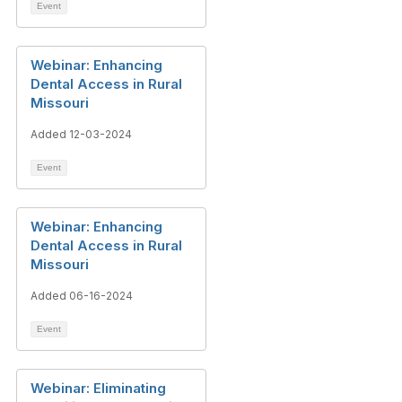
Event
Webinar: Enhancing
Dental Access in Rural
Missouri
Added 12-03-2024
Event
Webinar: Enhancing
Dental Access in Rural
Missouri
Added 06-16-2024
Event
Webinar: Eliminating