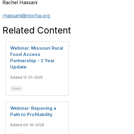
Rachel Hassani
rhassani@morha.org
Related Content
Webinar: Missouri Rural
Food Access
Partnership - 2 Year
Update
Added 12-01-2025
Event
Webinar: Repaving a
Path to Profitability
Added 04-16-2026