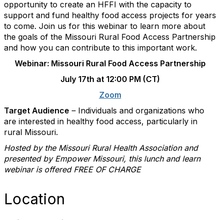
opportunity to create an HFFI with the capacity to
support and fund healthy food access projects for years
to come. Join us for this webinar to learn more about
the goals of the Missouri Rural Food Access Partnership
and how you can contribute to this important work.
Webinar: Missouri Rural Food Access Partnership
July 17th at 12:00 PM (CT)
Zoom
Target Audience
–
Individuals and organizations who
are interested in healthy food access, particularly in
rural Missouri.
Hosted by the Missouri Rural Health Association and
presented by
Empower Missouri
, this lunch and learn
webinar is offered FREE OF CHARGE
Location