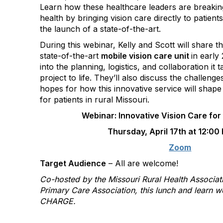
Learn how these healthcare
leaders are breakin
health by bringing vision care directly to patient
the launch of a state-of-the-art.
During this webinar, Kelly and Scott will share t
state-of-the-art
mobile vision care unit
in early
into the planning, logistics, and collaboration it 
project to life. They’ll also discuss the challeng
hopes for how this innovative service will shape
for patients in rural Missouri.
Webinar: Innovative Vision Care for
Thursday, April 17th at 12:00
Zoom
Target Audience
– All are welcome!
Co-hosted by the Missouri Rural Health Associat
Primary Care Association, this lunch and learn w
CHARGE.