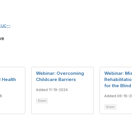
cuc--
ve
Webinar: Overcoming
Webinar: Mi
l Health
Childcare Barriers
Rehabilitati
for the Blind
Added 11-19-2024
6
Added 06-16-2
Event
Event