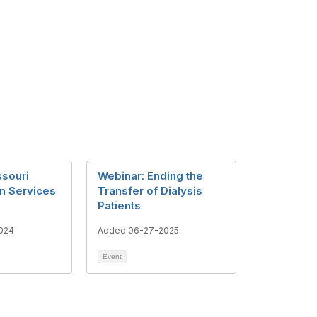
ssouri
Webinar: Ending the
on Services
Transfer of Dialysis
Patients
024
Added 06-27-2025
Event