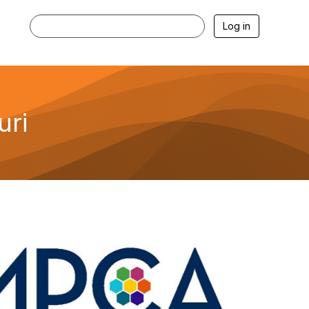
Log in
uri