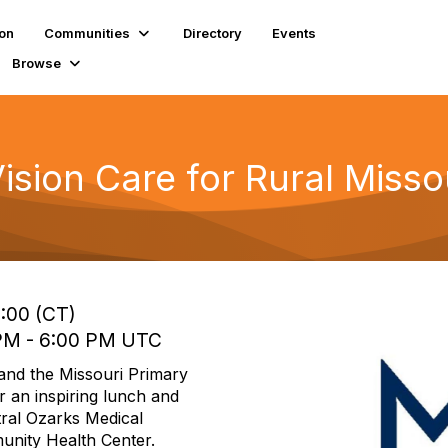
ion
Communities
Directory
Events
Browse
ision Care for Rural Misso
3:00 (CT)
 PM - 6:00 PM UTC
and the Missouri Primary
r an inspiring lunch and
tral Ozarks Medical
nity Health Center.