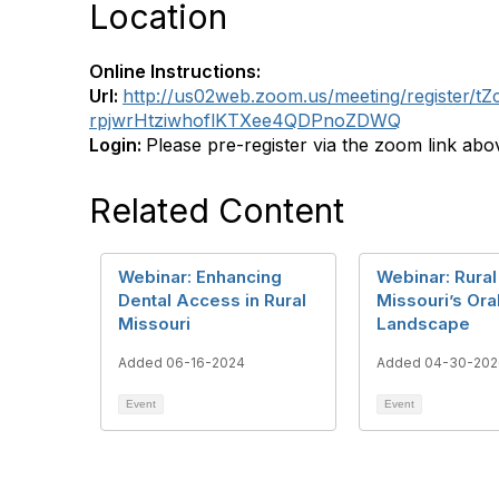
Location
Online Instructions:
Url:
http://us02web.zoom.us/meeting/register/tZ
rpjwrHtziwhoflKTXee4QDPnoZDWQ
Login:
Please pre-register via the zoom link abo
Related Content
Webinar: Enhancing
Webinar: Rural
Dental Access in Rural
Missouri’s Ora
Missouri
Landscape
Added 06-16-2024
Added 04-30-202
Event
Event