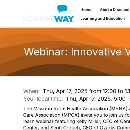
Home
Start a Discuss
Learning and Education
Webinar: Innovative V
When:
Thu, Apr 17, 2025 from 12:00 to 1
Your local time:
Thu, Apr 17, 2025, 5:00
The Missouri Rural Health Association (MRHA) 
Care Association (MPCA) invite you to join us fo
learn webinar featuring Kelly Miller, CEO of Cen
Center, and Scott Crouch, CEO of Ozarks Commu