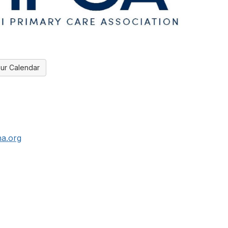
ur Calendar
a.org