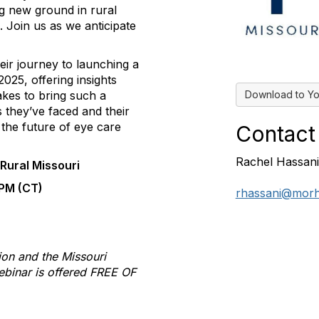
g new ground in rural
s. Join us as we anticipate
heir journey to launching a
 2025, offering insights
Download to Yo
takes to bring such a
es they’ve faced and their
 the future of eye care
Contact
Rachel Hassani
 Rural Missouri
 PM (CT)
rhassani@morh
ion and the Missouri
ebinar is offered FREE OF