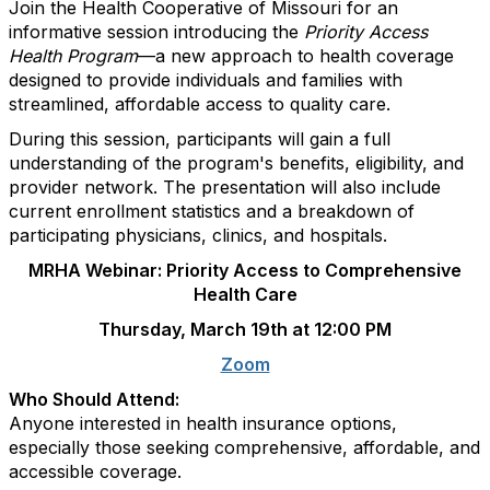
Join the Health Cooperative of Missouri for an
informative session introducing the
Priority Access
Health Program
—a new approach to health coverage
designed to provide individuals and families with
streamlined, affordable access to quality care.
During this session, participants will gain a full
understanding of the program's benefits, eligibility, and
provider network. The presentation will also include
current enrollment statistics and a breakdown of
participating physicians, clinics, and hospitals.
MRHA Webinar: Priority Access to Comprehensive
Health Care
Thursday, March 19th at 12:00 PM
Zoom
Who Should Attend:
Anyone interested in health insurance options,
especially those seeking comprehensive, affordable, and
accessible coverage.