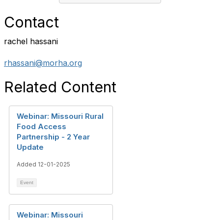
Contact
rachel hassani
rhassani@morha.org
Related Content
Webinar: Missouri Rural
Food Access
Partnership - 2 Year
Update
Added 12-01-2025
Event
Webinar: Missouri