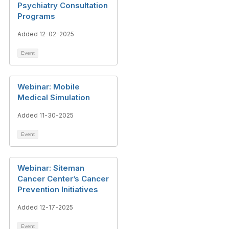
Psychiatry Consultation
Programs
Added 12-02-2025
Event
Webinar: Mobile
Medical Simulation
Added 11-30-2025
Event
Webinar: Siteman
Cancer Center’s Cancer
Prevention Initiatives
Added 12-17-2025
Event