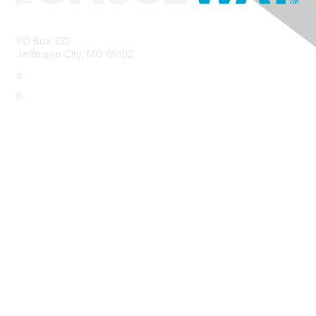
PO Box 232
Jefferson City, MO 65102
e.
info@morha.org
p.
573-616-2740
Contact Us
Support MRHA
Click Here to Show Your Support