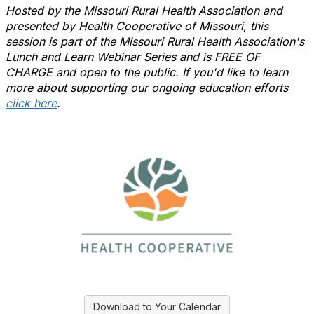
Hosted by the Missouri Rural Health Association and
presented by
Health Cooperative of Missouri
, this
session is part of the Missouri Rural Health Association's
Lunch and Learn Webinar Series and is FREE OF
CHARGE and open to the public. If you'd like to learn
more about supporting our ongoing education efforts
click here
.
Download to Your Calendar