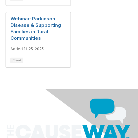
Webinar: Parkinson
Disease & Supporting
Families in Rural
Communities
Added 11-25-2025
Event