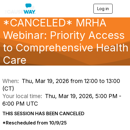
Log in
T
o
*CANCELED* MRHA
g
g
l
Webinar: Priority Access
e
n
to Comprehensive Health
a
v
Care
i
g
a
t
i
When:
Thu, Mar 19, 2026 from 12:00 to 13:00
o
(CT)
n
Your local time:
Thu, Mar 19, 2026, 5:00 PM -
6:00 PM UTC
THIS SESSION HAS BEEN CANCELED
*Rescheduled from 10/9/25