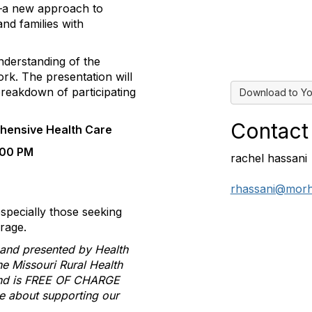
a new approach to
nd families with
understanding of the
ork. The presentation will
breakdown of participating
Download to Yo
Contact
hensive Health Care
:00 PM
rachel hassani
rhassani@morh
specially those seeking
rage.
n and presented by
Health
the Missouri Rural Health
 and is FREE OF CHARGE
re about supporting our