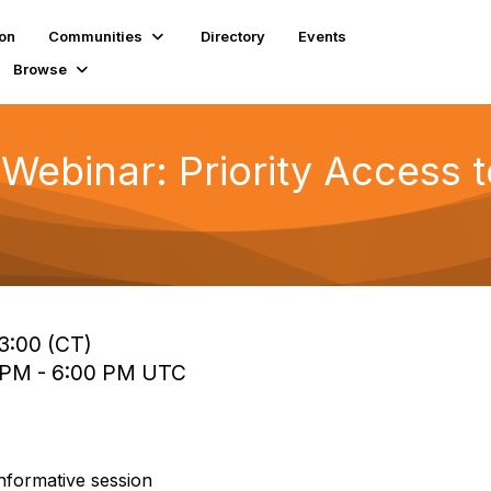
ion
Communities
Directory
Events
Browse
binar: Priority Access 
13:00 (CT)
0 PM - 6:00 PM UTC
informative session