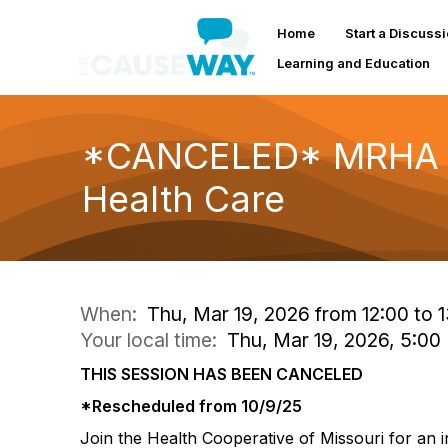
Home
Start a Discuss
Learning and Education
*CANCELED* MRHA We
Health Care
When:
Thu, Mar 19, 2026 from 12:00 to 
Your local time:
Thu, Mar 19, 2026, 5:0
THIS SESSION HAS BEEN CANCELED
*Rescheduled from 10/9/25
Join the Health Cooperative of Missouri for an 