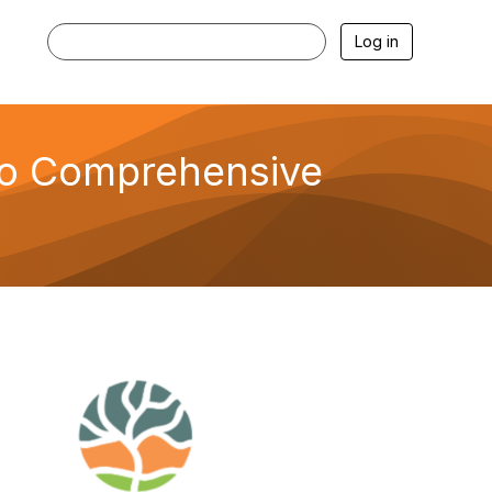
Log in
to Comprehensive