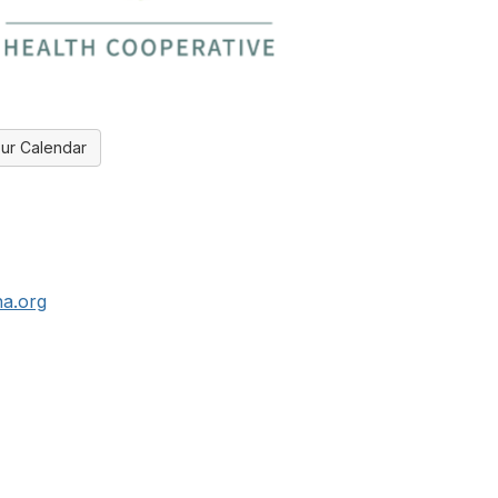
ur Calendar
a.org