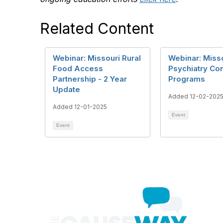
Related Content
Webinar: Missouri Rural
Webinar: Miss
Food Access
Psychiatry Con
Partnership - 2 Year
Programs
Update
Added 12-02-202
Added 12-01-2025
Event
Event
Con