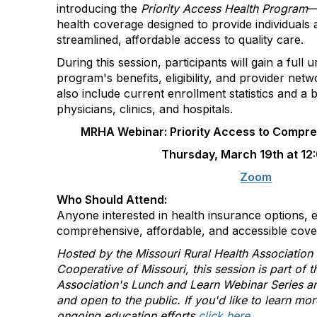
introducing the
Priority Access Health Program
—
health coverage designed to provide individuals a
streamlined, affordable access to quality care.
During this session, participants will gain a full 
program's benefits, eligibility, and provider netw
also include current enrollment statistics and a 
physicians, clinics, and hospitals.
MRHA Webinar: Priority Access to Compre
Thursday, March 19th at 12
Zoom
Who Should Attend:
Anyone interested in health insurance options, e
comprehensive, affordable, and accessible cove
Hosted by the Missouri Rural Health Associatio
Cooperative of Missouri
, this session is part of 
Association's Lunch and Learn Webinar Series
and open to the public. If you'd like to learn mo
ongoing education efforts
click here
.