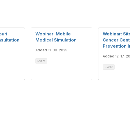
ouri
Webinar: Mobile
Webinar: Si
sultation
Medical Simulation
Cancer Cent
Prevention In
Added 11-30-2025
5
Added 12-17-2
Event
Event
tact Us
Support MRHA