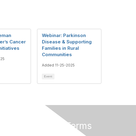
teman
Webinar: Parkinson
er’s Cancer
Disease & Supporting
itiatives
Families in Rural
Communities
025
Added 11-25-2025
Event
Privacy & Terms