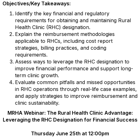
Objectives/Key Takeaways:
Identify the key financial and regulatory
requirements for obtaining and maintaining Rural
Health Clinic (RHC) designation.
Explain the reimbursement methodologies
applicable to RHCs, including cost report
strategies, billing practices, and coding
requirements.
Assess ways to leverage the RHC designation to
improve financial performance and support long-
term clinic growth.
Evaluate common pitfalls and missed opportunities
in RHC operations through real-life case examples,
and apply strategies to improve reimbursement and
clinic sustainability.
MRHA Webinar: The Rural Health Clinic Advantage:
Leveraging the RHC Designation for Financial Success
Thursday June 25th at 12:00pm