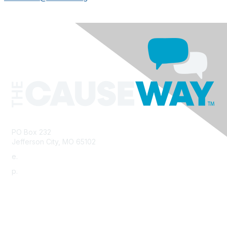
PO Box 232
Jefferson City, MO 65102
e.
info@morha.org
p.
573-616-2740