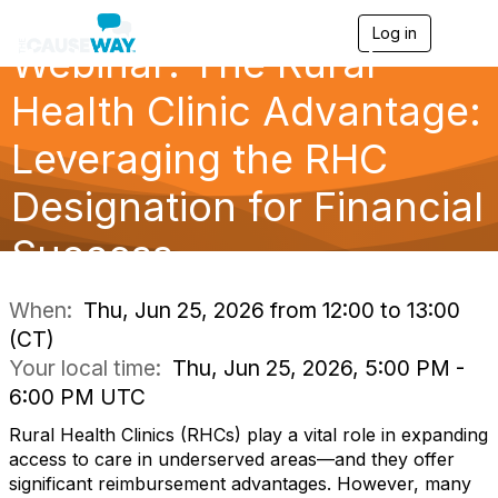
Log in
T
Webinar: The Rural
o
g
g
Health Clinic Advantage:
l
e
Leveraging the RHC
n
a
Designation for Financial
v
i
g
Success
a
t
i
When:
Thu, Jun 25, 2026 from 12:00 to 13:00
o
(CT)
n
Your local time:
Thu, Jun 25, 2026, 5:00 PM -
6:00 PM UTC
Rural Health Clinics (RHCs) play a vital role in expanding
access to care in underserved areas—and they offer
significant reimbursement advantages. However, many