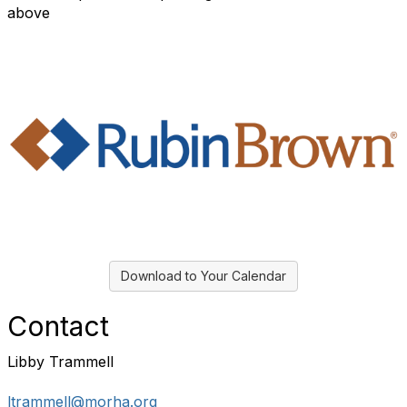
above
Download to Your Calendar
Contact
Libby Trammell
ltrammell@morha.org