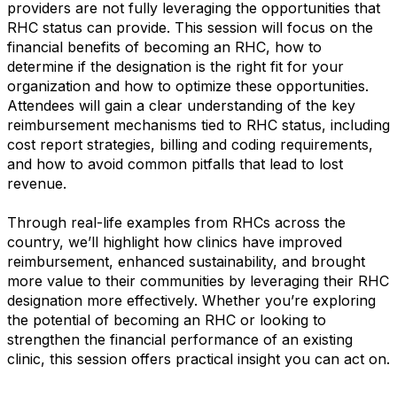
providers are not fully leveraging the opportunities that
RHC status can provide. This session will focus on the
financial benefits of becoming an RHC, how to
determine if the designation is the right fit for your
organization and how to optimize these opportunities.
Attendees will gain a clear understanding of the key
reimbursement mechanisms tied to RHC status, including
cost report strategies, billing and coding requirements,
and how to avoid common pitfalls that lead to lost
revenue.
Through real-life examples from RHCs across the
country, we’ll highlight how clinics have improved
reimbursement, enhanced sustainability, and brought
more value to their communities by leveraging their RHC
designation more effectively. Whether you’re exploring
the potential of becoming an RHC or looking to
strengthen the financial performance of an existing
clinic, this session offers practical insight you can act on.