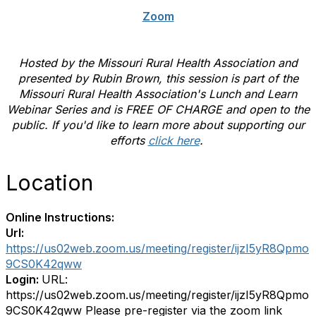
Zoom
Hosted by the Missouri Rural Health Association and
presented by Rubin Brown, this session is part of the
Missouri Rural Health Association's Lunch and Learn
Webinar Series and is FREE OF CHARGE and open to the
public. If you'd like to learn more about supporting our
efforts
click here
.
Location
Online Instructions:
Url:
https://us02web.zoom.us/meeting/register/ijzI5yR8Qpmo
9CS0K42qww
Login:
URL:
https://us02web.zoom.us/meeting/register/ijzI5yR8Qpmo
9CS0K42qww Please pre-register via the zoom link