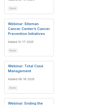
Event
Webinar: Siteman
Cancer Center’s Cancer
Prevention Initiatives
Added 12-17-2025
Event
Webinar: Total Case
Management
Added 08-19-2025
Event
Webinar: Ending the