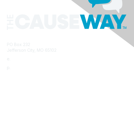
PO Box 232
Jefferson City, MO 65102
e.
info@morha.org
p.
573-616-2740
Contact Us