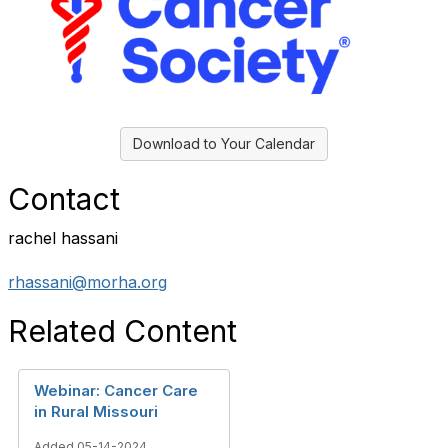
Download to Your Calendar
Contact
rachel hassani
rhassani@morha.org
Related Content
Webinar: Cancer Care
in Rural Missouri
Added 05-14-2024