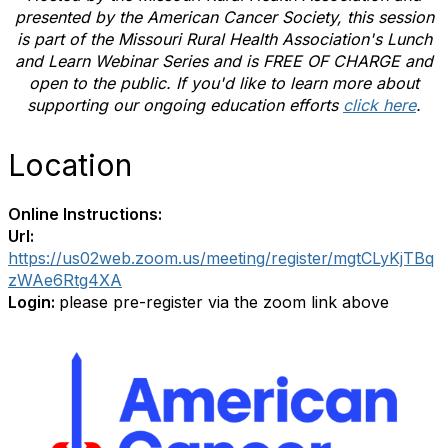
presented by the
American Cancer Society
, this session
is part of the Missouri Rural Health Association's Lunch
and Learn Webinar Series and is FREE OF CHARGE and
open to the public. If you'd like to learn more about
supporting our ongoing education efforts
click here
.
Location
Online Instructions:
Url:
https://us02web.zoom.us/meeting/register/mgtCLyKjTBq
zWAe6Rtg4XA
Login:
please pre-register via the zoom link above