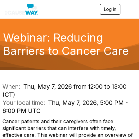
Log in
T
o
g
g
l
Webinar: Reducing
e
n
Barriers to Cancer Care
a
v
i
g
a
t
i
When:
Thu, May 7, 2026 from 12:00 to 13:00
o
(CT)
n
Your local time:
Thu, May 7, 2026, 5:00 PM -
6:00 PM UTC
Cancer patients and their caregivers often face
significant barriers that can interfere with timely,
effective care. This webinar will provide an overview of