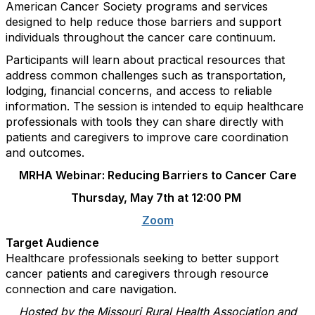
American Cancer Society programs and services
designed to help reduce those barriers and support
individuals throughout the cancer care continuum.
Participants will learn about practical resources that
address common challenges such as transportation,
lodging, financial concerns, and access to reliable
information. The session is intended to equip healthcare
professionals with tools they can share directly with
patients and caregivers to improve care coordination
and outcomes.
MRHA Webinar: Reducing Barriers to Cancer Care
Thursday, May 7th at 12:00 PM
Zoom
Target Audience
Healthcare professionals seeking to better support
cancer patients and caregivers through resource
connection and care navigation.
Hosted by the Missouri Rural Health Association and