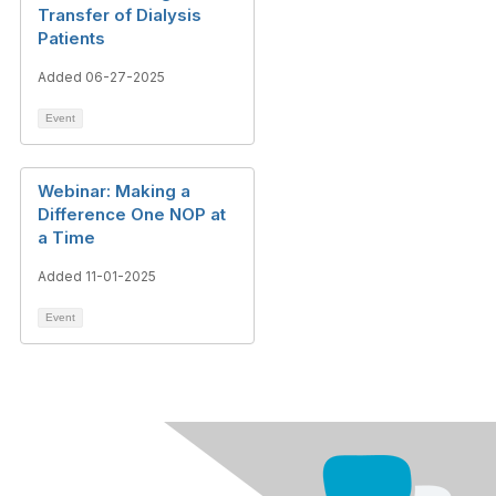
Transfer of Dialysis
Patients
Added 06-27-2025
Event
Webinar: Making a
Difference One NOP at
a Time
Added 11-01-2025
Event