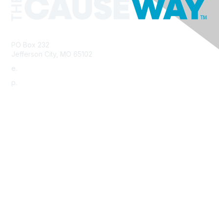
PO Box 232
Jefferson City, MO 65102
e.
info@morha.org
p.
573-616-2740
Contact Us
Support MRHA