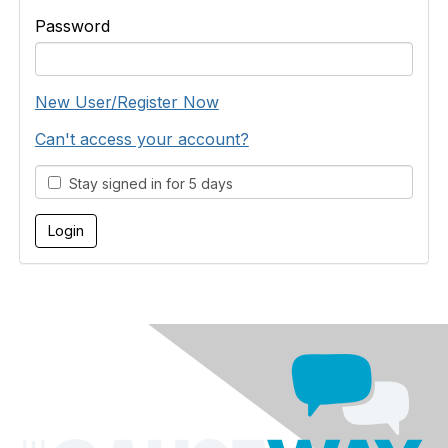
Password
New User/Register Now
Can't access your account?
Stay signed in for 5 days