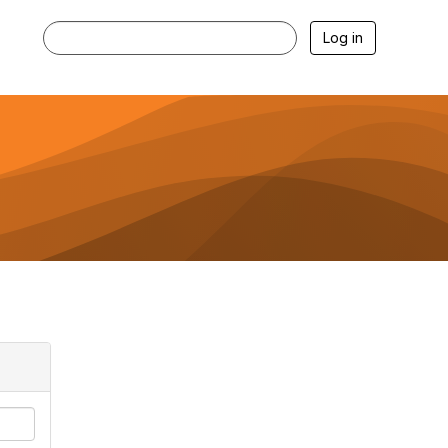
Log in