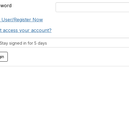
sword
 User/Register Now
t access your account?
tay signed in for 5 days
tact Us
Support MRHA
Click Here to Show Your Suppor
Benefits