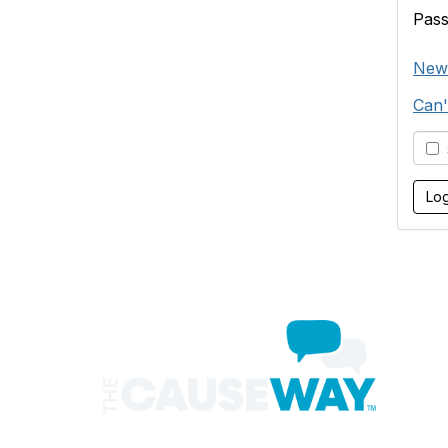
Pas
New
Can'
S
Con