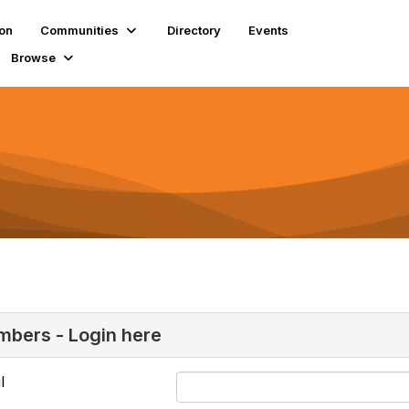
ion
Communities
Directory
Events
Browse
bers - Login here
l