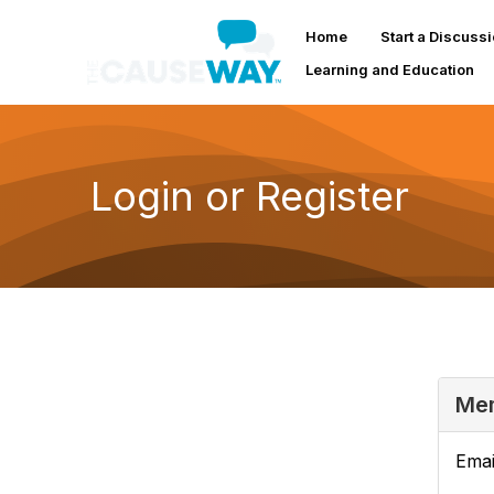
Home
Start a Discuss
Learning and Education
Login or Register
Mem
Emai