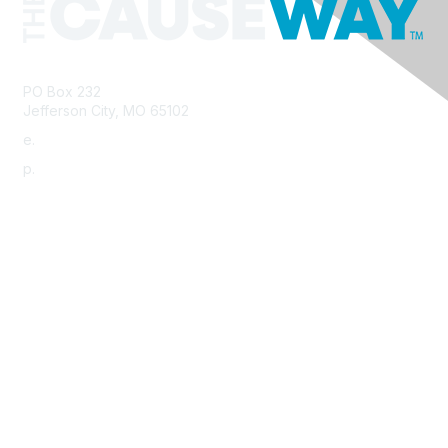
PO Box 232
Jefferson City, MO 65102
e.
info@morha.org
p.
573-616-2740
Contact Us
Support MRHA