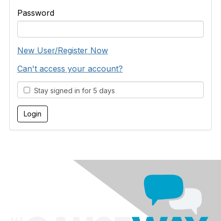
Password
New User/Register Now
Can't access your account?
Stay signed in for 5 days