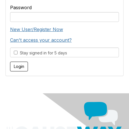
Password
New User/Register Now
Can't access your account?
Stay signed in for 5 days