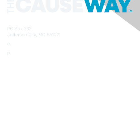
PO Box 232
Jefferson City, MO 65102
e.
info@morha.org
p.
573-616-2740
Contact Us
Support MRHA