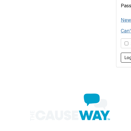
Pas
New
Can'
S
Con