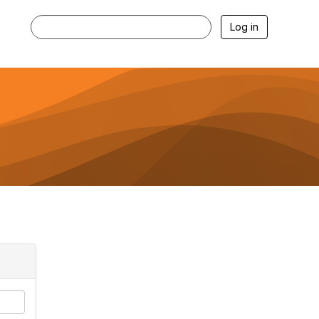
Log in