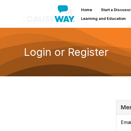
Home
Start a Discuss
Learning and Education
Login or Register
Mem
Emai