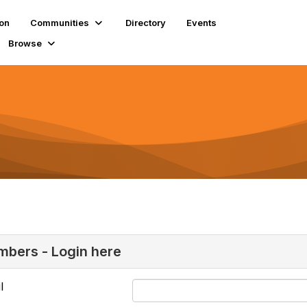
ion
Communities
Directory
Events
Browse
bers - Login here
l