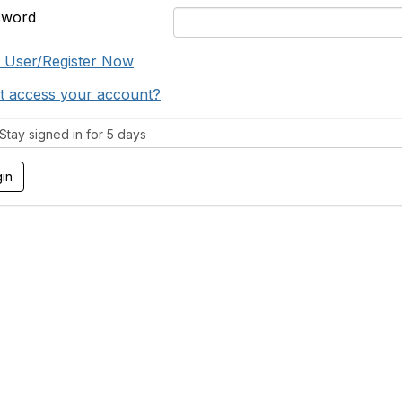
sword
 User/Register Now
t access your account?
tay signed in for 5 days
tact Us
Support MRHA
Click Here to Show Your Suppor
Benefits