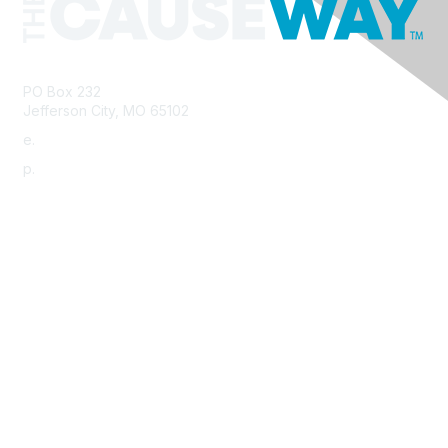
PO Box 232
Jefferson City, MO 65102
e.
info@morha.org
p.
573-616-2740
Contact Us
Support MRHA