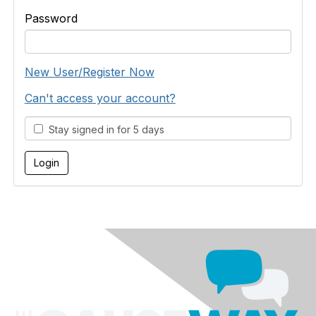
Password
New User/Register Now
Can't access your account?
Stay signed in for 5 days