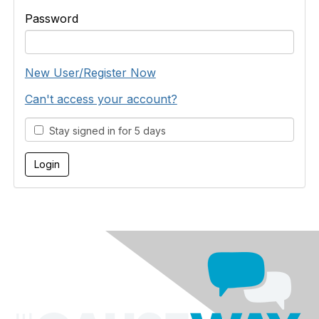
Password
New User/Register Now
Can't access your account?
Stay signed in for 5 days