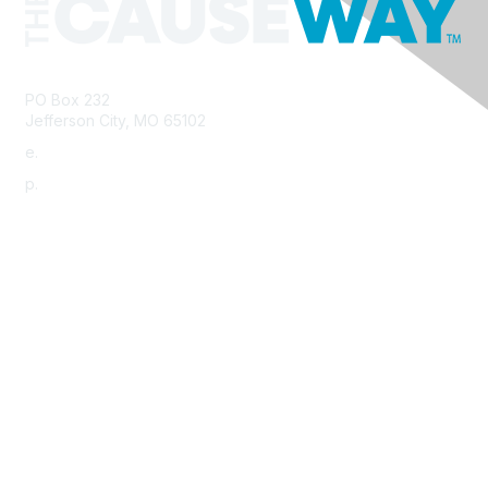
PO Box 232
Jefferson City, MO 65102
e.
info@morha.org
p.
573-616-2740
Contact Us
Support MRHA