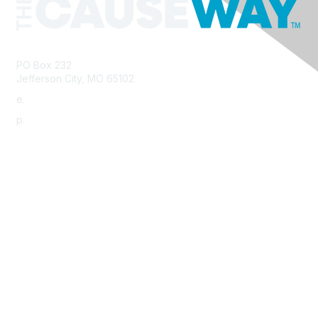
PO Box 232
Jefferson City, MO 65102
e.
info@morha.org
p.
573-616-2740
Contact Us
Support MRHA