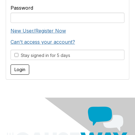
Password
New User/Register Now
Can't access your account?
Stay signed in for 5 days