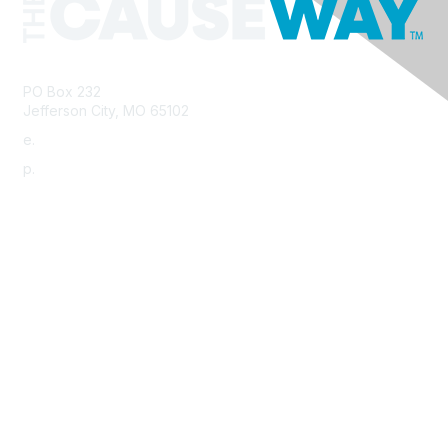
PO Box 232
Jefferson City, MO 65102
e.
info@morha.org
p.
573-616-2740
Contact Us
Support MRHA