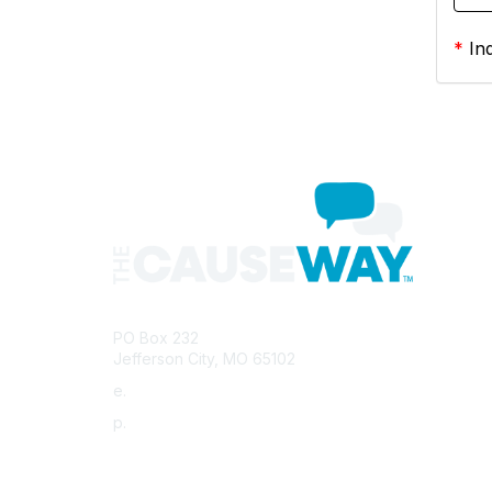
*
Ind
Con
PO Box 232
Jefferson City, MO 65102
e.
info@morha.org
p.
573-616-2740