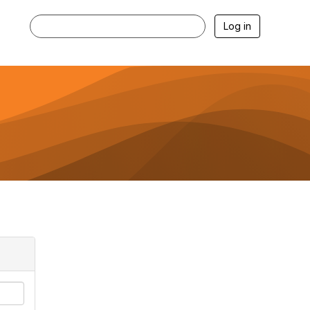
Log in