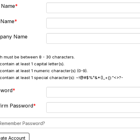
t Name
t Name
pany Name
h must be between 8 - 30 characters.
ontain at least 1 capital letter(s).
contain at least 1 numeric character(s) (0-9).
contain at least 1 special character(s): ~!@#$%^&*()_+{}:"<>?-
sword
firm Password
Remember Password?