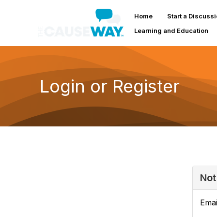
Home
Start a Discuss
Learning and Education
Login or Register
Not
Emai