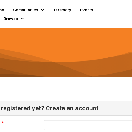
ion
Communities
Directory
Events
Browse
 registered yet? Create an account
l