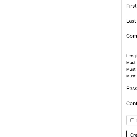
Firs
Las
Com
Lengt
Must c
Must 
Must 
Pas
Con