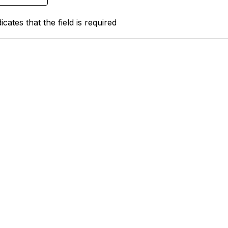
icates that the field is required
tact Us
Support MRHA
Click Here to Show Your Suppor
Benefits