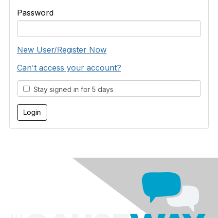
Password
New User/Register Now
Can't access your account?
Stay signed in for 5 days