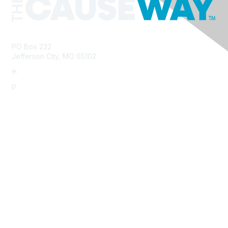
PO Box 232
Jefferson City, MO 65102
e.
info@morha.org
p.
573-616-2740
Contact Us
Support MRHA