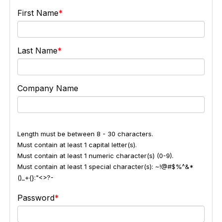
First Name
Last Name
Company Name
Length must be between 8 - 30 characters.
Must contain at least 1 capital letter(s).
Must contain at least 1 numeric character(s) (0-9).
Must contain at least 1 special character(s): ~!@#$%^&*
()_+{}:"<>?-
Password