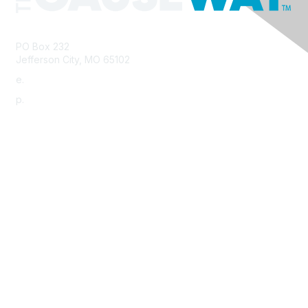
PO Box 232
Jefferson City, MO 65102
e.
info@morha.org
p.
573-616-2740
Contact Us
Support MRHA
Click Here to Show Your Support