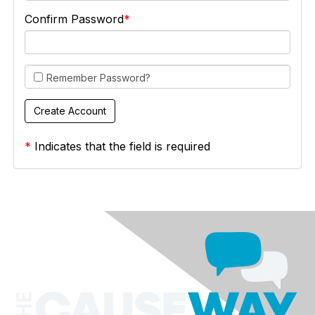
Confirm Password
Remember Password?
*
Indicates that the field is required