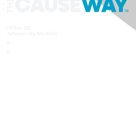
PO Box 232
Jefferson City, MO 65102
e.
info@morha.org
p.
573-616-2740
Contact Us
Support MRHA