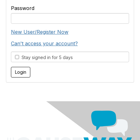
Password
New User/Register Now
Can't access your account?
Stay signed in for 5 days