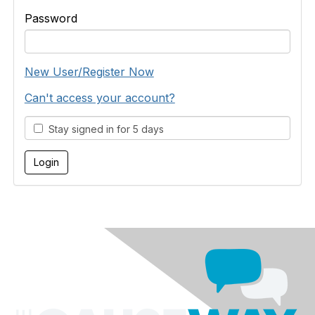
Password
New User/Register Now
Can't access your account?
Stay signed in for 5 days