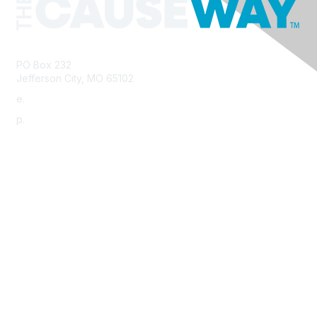
PO Box 232
Jefferson City, MO 65102
e.
info@morha.org
p.
573-616-2740
Contact Us
Support MRHA