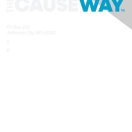
PO Box 232
Jefferson City, MO 65102
e.
info@morha.org
p.
573-616-2740
Contact Us
Support MRHA