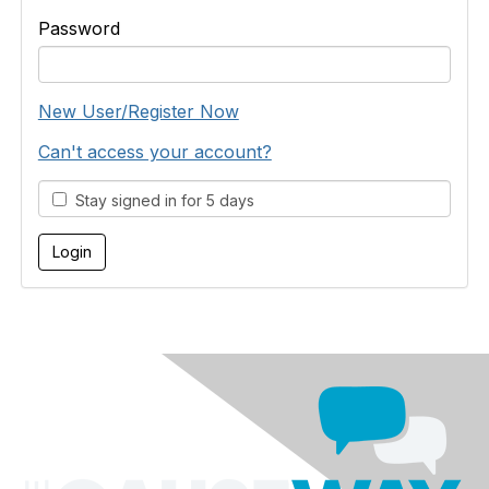
Password
New User/Register Now
Can't access your account?
Stay signed in for 5 days