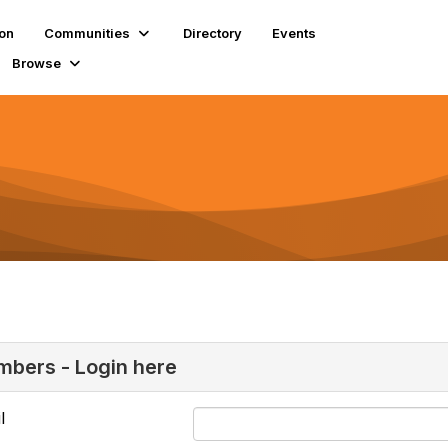
ion
Communities
Directory
Events
Browse
bers - Login here
l