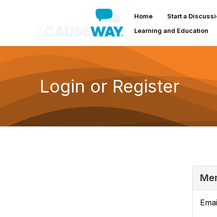
Home
Start a Discuss
Learning and Education
Login or Register
Mem
Emai