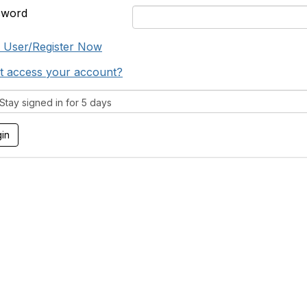
sword
 User/Register Now
t access your account?
tay signed in for 5 days
tact Us
Support MRHA
Click Here to Show Your Suppor
Benefits