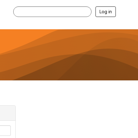
Log in