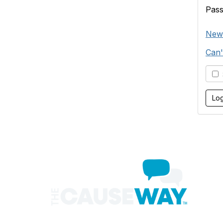
Pas
New
Can'
S
Con