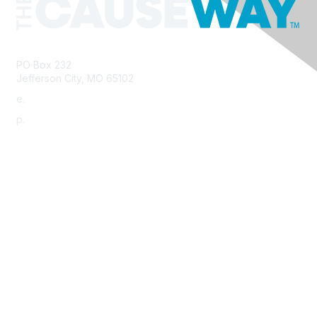
PO Box 232
Jefferson City, MO 65102
e.
info@morha.org
p.
573-616-2740
Contact Us
Support MRHA