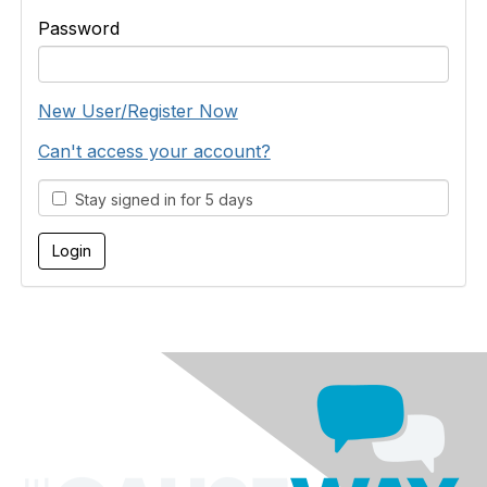
Password
New User/Register Now
Can't access your account?
Stay signed in for 5 days