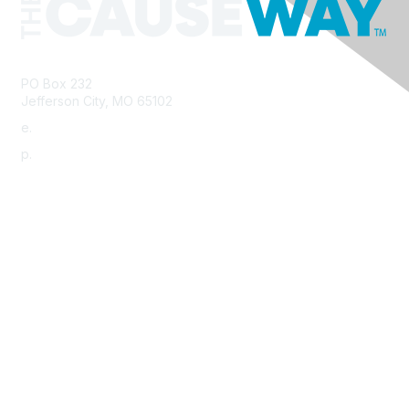
PO Box 232
Jefferson City, MO 65102
e.
info@morha.org
p.
573-616-2740
Contact Us
Support MRHA