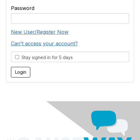
Password
New User/Register Now
Can't access your account?
Stay signed in for 5 days