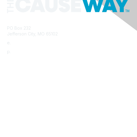
PO Box 232
Jefferson City, MO 65102
e.
info@morha.org
p.
573-616-2740
Contact Us
Support MRHA