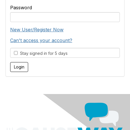
Password
New User/Register Now
Can't access your account?
Stay signed in for 5 days