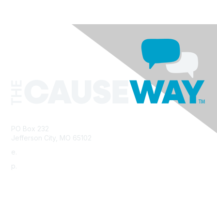
PO Box 232
Jefferson City, MO 65102
e.
info@morha.org
p.
573-616-2740