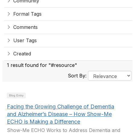
Community
Formal Tags
Comments
User Tags
Created
1 result found for "#resource"
Sort By:
Blog Entry
Facing the Growing Challenge of Dementia
and Alzheimer’s Disease – How Show-Me
ECHO is Making a Difference
Show-Me ECHO Works to Address Dementia and