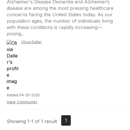
Alzheimer's Disease Dementia and Alzheimer’s
disease are among the most pressing healthcare
concerns facing the United States today. As our
population ages, the number of individuals living
with these conditions is rapidly increasing—
posing...
Olivia Daller
Added 04-25-2025
View Community
1
Showing 1-1 of 1 result