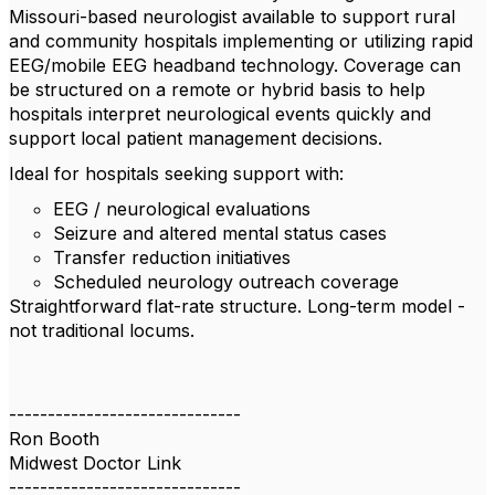
Missouri-based neurologist available to support rural
and community hospitals implementing or utilizing rapid
EEG/mobile EEG headband technology. Coverage can
be structured on a remote or hybrid basis to help
hospitals interpret neurological events quickly and
support local patient management decisions.
Ideal for hospitals seeking support with:
EEG / neurological evaluations
Seizure and altered mental status cases
Transfer reduction initiatives
Scheduled neurology outreach coverage
Straightforward flat-rate structure. Long-term model -
not traditional locums.
------------------------------
Ron Booth
Midwest Doctor Link
------------------------------