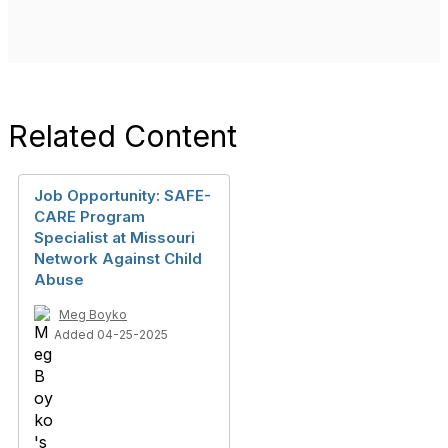
Related Content
Job Opportunity: SAFE-
CARE Program
Specialist at Missouri
Network Against Child
Abuse
Meg Boyko
Added 04-25-2025