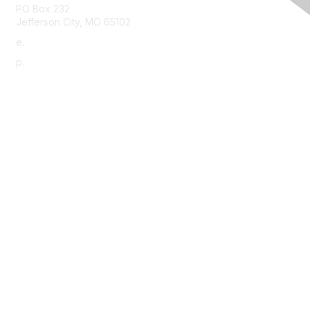
PO Box 232
Jefferson City, MO 65102
e.
info@morha.org
p.
573-616-2740
Contact Us
Support MRHA
Click Here to Show Your Support
Benefits