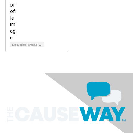
Discussion Thread
1