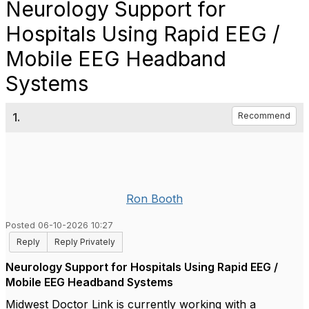
Neurology Support for
Hospitals Using Rapid EEG /
Mobile EEG Headband
Systems
1.
Recommend
Ron Booth
Posted 06-10-2026 10:27
Reply
Reply Privately
Neurology Support for Hospitals Using Rapid EEG /
Mobile EEG Headband Systems
Midwest Doctor Link is currently working with a