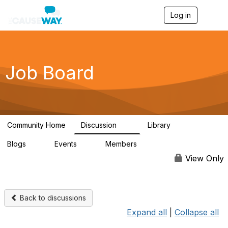
Log in
T
o
g
g
l
e
Job Board
n
a
v
i
g
a
Community Home
Discussion
Library
t
10
2
i
Blogs
Events
Members
o
0
0
1.1K
n
View Only
Back to discussions
Expand all
|
Collapse all