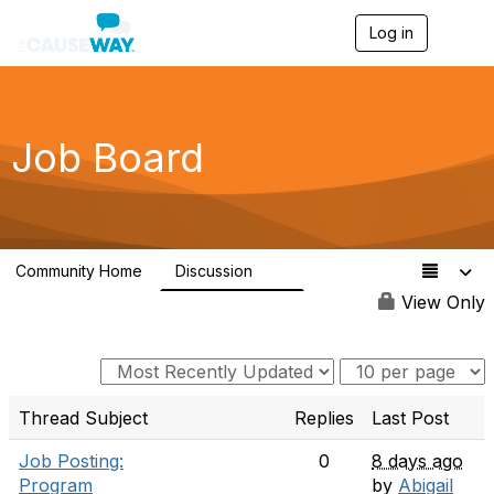
Log in
T
o
g
g
l
e
Job Board
n
a
v
i
g
a
Community Home
Discussion
t
10
i
View Only
o
n
Thread Subject
Replies
Last Post
Job Posting:
0
8 days ago
Program
by
Abigail