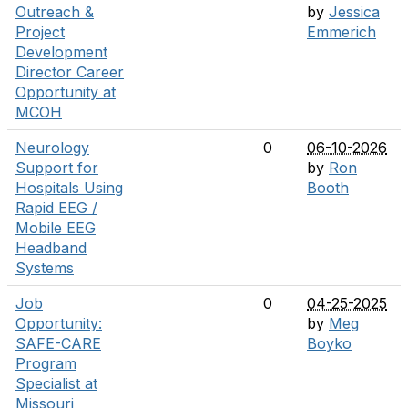
Outreach &
by
Jessica
Project
Emmerich
Development
Director Career
Opportunity at
MCOH
Neurology
0
06-10-2026
Support for
by
Ron
Hospitals Using
Booth
Rapid EEG /
Mobile EEG
Headband
Systems
Job
0
04-25-2025
Opportunity:
by
Meg
SAFE-CARE
Boyko
Program
Specialist at
Missouri