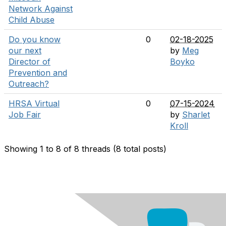
Network Against
Child Abuse
Do you know
0
02-18-2025
our next
by
Meg
Director of
Boyko
Prevention and
Outreach?
HRSA Virtual
0
07-15-2024
Job Fair
by
Sharlet
Kroll
Showing 1 to 8 of 8
threads (8 total posts)