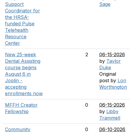
Support
Sage
Coordinator for
the HRSA-
funded Pulse
Telehealth
Resource
Center
New 25-week
2
06-15-2026
Dental Assisting
by
Taylor
course begins
Duke
August 6 in
Original
Joplin -
post by
Lori
accepting
Worthington
enrollments now
MFFH Creator
0
06-15-2026
Fellowship
by
Libby
Trammell
Community
0
06-10-2026