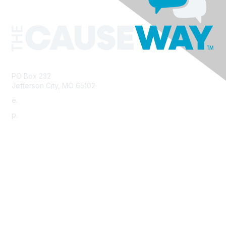
PO Box 232
Jefferson City, MO 65102
e.
info@morha.org
p.
573-616-2740
Contact Us