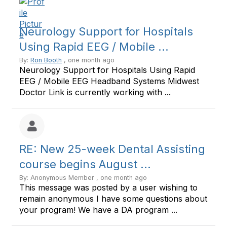
Neurology Support for Hospitals
Using Rapid EEG / Mobile ...
By:
Ron Booth
, one month ago
Neurology Support for Hospitals Using Rapid
EEG / Mobile EEG Headband Systems Midwest
Doctor Link is currently working with ...
RE: New 25-week Dental Assisting
course begins August ...
By: Anonymous Member , one month ago
This message was posted by a user wishing to
remain anonymous I have some questions about
your program! We have a DA program ...