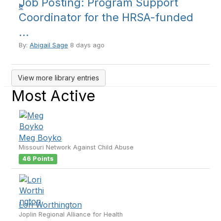
Job Posting: Program Support
Coordinator for the HRSA-funded
...
By:
Abigail Sage
8 days ago
View more library entries
Most Active
Meg Boyko
Missouri Network Against Child Abuse
46 Points
Lori Worthington
Joplin Regional Alliance for Health