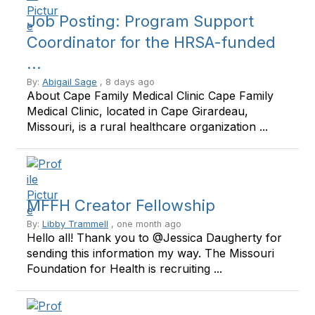
Job Posting: Program Support
Coordinator for the HRSA-funded
...
By:
Abigail Sage
, 8 days ago
About Cape Family Medical Clinic Cape Family
Medical Clinic, located in Cape Girardeau,
Missouri, is a rural healthcare organization ...
MFFH Creator Fellowship
By:
Libby Trammell
, one month ago
Hello all! Thank you to @Jessica Daugherty for
sending this information my way. The Missouri
Foundation for Health is recruiting ...