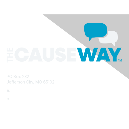
PO Box 232
Jefferson City, MO 65102
e.
info@morha.org
p.
573-616-2740