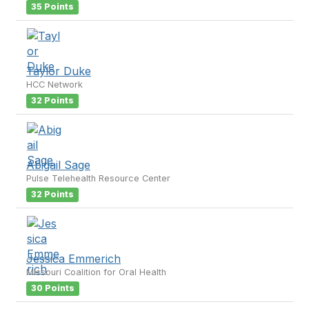
35 Points
Taylor Duke
HCC Network
32 Points
Abigail Sage
Pulse Telehealth Resource Center
32 Points
Jessica Emmerich
Missouri Coalition for Oral Health
30 Points