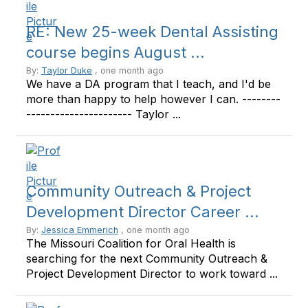
RE: New 25-week Dental Assisting
course begins August ...
By:
Taylor Duke
, one month ago
We have a DA program that I teach, and I'd be
more than happy to help however I can. --------
---------------------- Taylor ...
Community Outreach & Project
Development Director Career ...
By:
Jessica Emmerich
, one month ago
The Missouri Coalition for Oral Health is
searching for the next Community Outreach &
Project Development Director to work toward ...