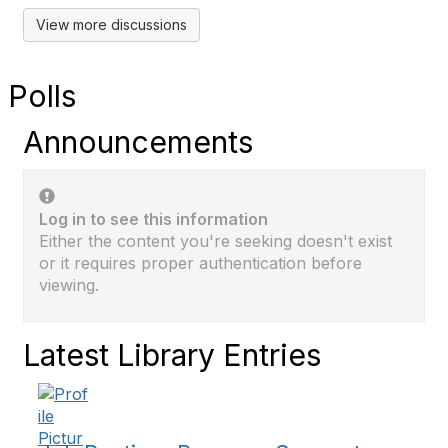
View more discussions
Polls
Announcements
Log in to see this information
Either the content you're seeking doesn't exist
or it requires proper authentication before
viewing.
Latest Library Entries